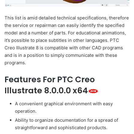
This list is amid detailed technical specifications, therefore
the service or repairman can easily identify the specified
model and a number of parts. For educational animations,
it’s possible to place subtitles in other languages. PTC
Creo Illustrate 8 is compatible with other CAD programs
and is in a position to simply communicate with these
programs.
Features For PTC Creo
Illustrate 8.0.0.0 x64
A convenient graphical environment with easy
operation.
Ability to organize documentation for a spread of
straightforward and sophisticated products.