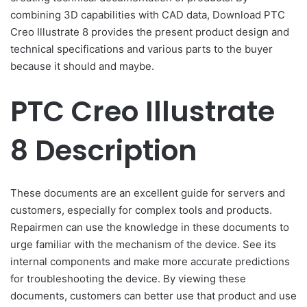
combining 3D capabilities with CAD data, Download PTC
Creo Illustrate 8 provides the present product design and
technical specifications and various parts to the buyer
because it should and maybe.
PTC Creo Illustrate
8 Description
These documents are an excellent guide for servers and
customers, especially for complex tools and products.
Repairmen can use the knowledge in these documents to
urge familiar with the mechanism of the device. See its
internal components and make more accurate predictions
for troubleshooting the device. By viewing these
documents, customers can better use that product and use