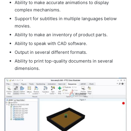
Ability to make accurate animations to display
complex mechanisms.
Support for subtitles in multiple languages below
movies.
Ability to make an inventory of product parts.
Ability to speak with CAD software.
Output in several different formats.
Ability to print top-quality documents in several
dimensions.