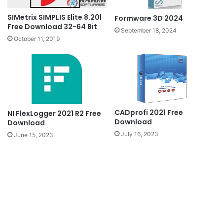
SIMetrix SIMPLIS Elite 8.20l
Formware 3D 2024
Free Download 32-64 Bit
September 18, 2024
October 11, 2019
CADprofi 2021 Free
NI FlexLogger 2021 R2 Free
Download
Download
July 16, 2023
June 15, 2023