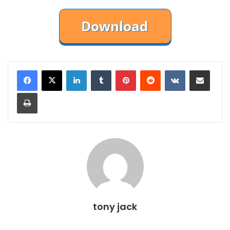
LinkedIn
Tumblr
Pinterest
Reddit
VKontakte
Share via Email
Print
tony jack