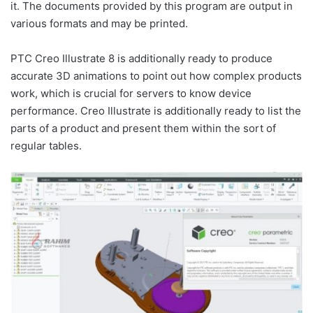
it. The documents provided by this program are output in
various formats and may be printed.
PTC Creo Illustrate 8 is additionally ready to produce
accurate 3D animations to point out how complex products
work, which is crucial for servers to know device
performance. Creo Illustrate is additionally ready to list the
parts of a product and present them within the sort of
regular tables.