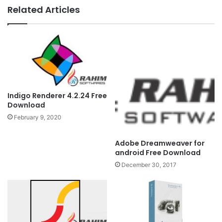
Related Articles
Indigo Renderer 4.2.24 Free
Download
February 9, 2020
Adobe Dreamweaver for
android Free Download
December 30, 2017