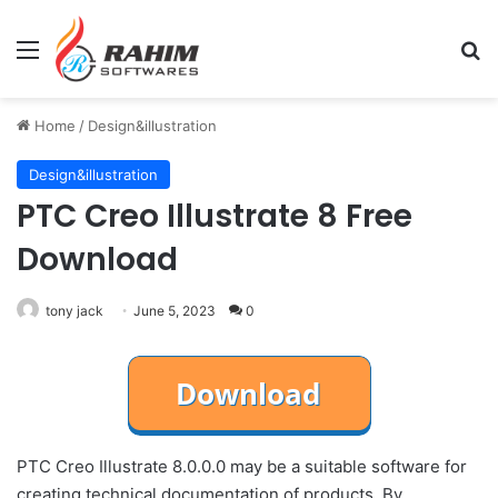
Menu
Se
Home
/
Design&illustration
Design&illustration
PTC Creo Illustrate 8 Free
Download
tony jack
June 5, 2023
0
PTC Creo Illustrate 8.0.0.0 may be a suitable software for
creating technical documentation of products. By