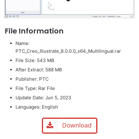
File Information
Name:
PTC_Creo_Illustrate_8.0.0.0_x64_Multilingual.rar
File Size: 543 MB
After Extract: 588 MB
Publisher: PTC
File Type: Rar File
Update Date: Jun 5, 2023
Languages: English
Download