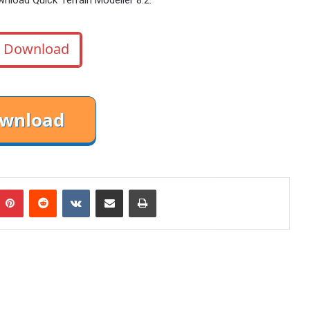
Download
mblr
Pinterest
Reddit
VKontakte
Share via Email
Print