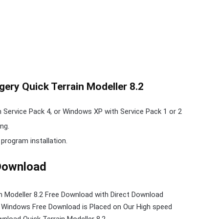
ery Quick Terrain Modeller 8.2
ervice Pack 4, or Windows XP with Service Pack 1 or 2
ng.
 program installation.
 Download
in Modeller 8.2 Free Download with Direct
Download
r Windows Free Download is Placed on Our High speed
nload Quick Terrain Modeller 8.2.