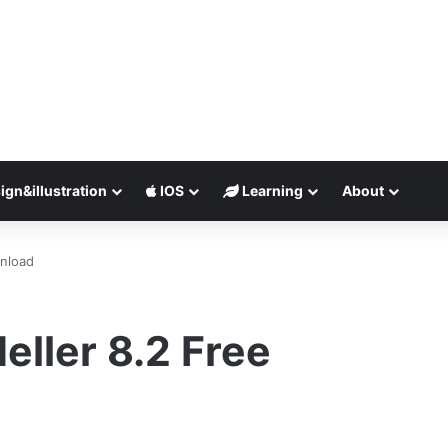
ign&illustration
IOS
Learning
About
wnload
eller 8.2 Free