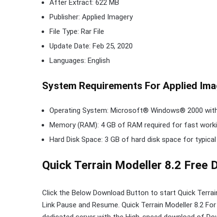
After Extract: 622 MB
Publisher: Applied Imagery
File Type: Rar File
Update Date: Feb 25, 2020
Languages: English
System Requirements For Applied Imag
Operating System: Microsoft® Windows® 2000 with S
Memory (RAM): 4 GB of RAM required for fast worki
Hard Disk Space: 3 GB of hard disk space for typical
Quick Terrain Modeller 8.2 Free
Click the Below
Download Button
to start Quick Terra
Link
Pause
and Resume. Quick Terrain Modeller 8.2 Fo
dedicated server with the High-speed download of Dow