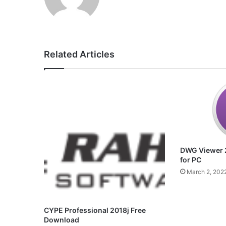
Related Articles
DWG Viewer 
for PC
March 2, 202
CYPE Professional 2018j Free
Download