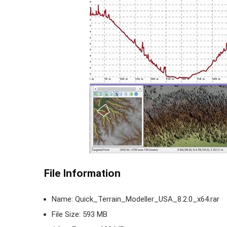
File Information
Name: Quick_Terrain_Modeller_USA_8.2.0_x64.rar
File Size: 593 MB