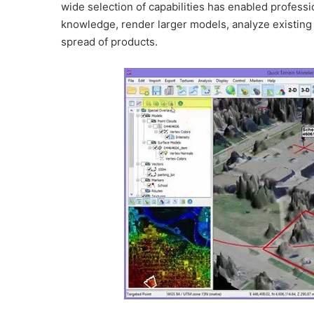
wide selection of capabilities has enabled professi
knowledge, render larger models, analyze existing d
spread of products.