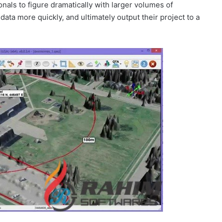
onals to figure dramatically with larger volumes of
ata more quickly, and ultimately output their project to a