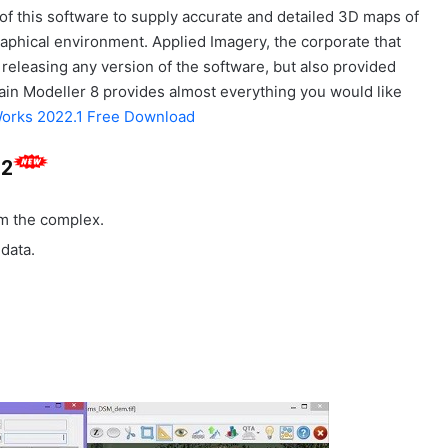
of this software to supply accurate and detailed 3D maps of
aphical environment. Applied Imagery, the corporate that
releasing any version of the software, but also provided
ain Modeller 8 provides almost everything you would like
orks 2022.1 Free Download
.2
om the complex.
 data.