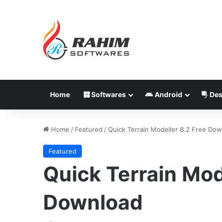
Home
Softwares
Android
Des
Home
/
Featured
/
Quick Terrain Modeller 8.2 Free Do
Featured
Quick Terrain Mod
Download