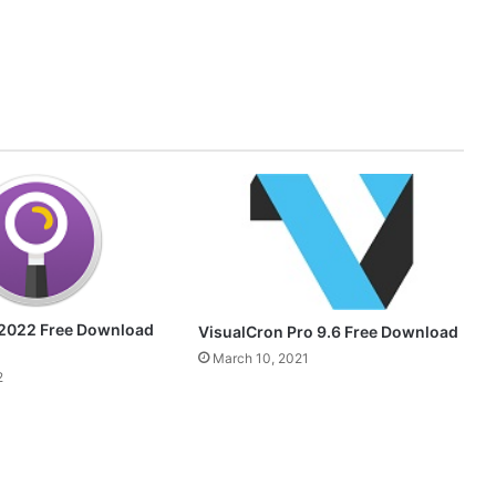
2022 Free Download
VisualCron Pro 9.6 Free Download
March 10, 2021
2