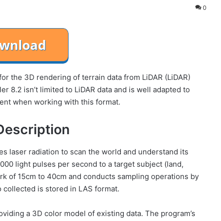
0
or the 3D rendering of terrain data from LiDAR (LiDAR)
er 8.2 isn’t limited to LiDAR data and is well adapted to
ident when working with this format.
Description
 laser radiation to scan the world and understand its
00 light pulses per second to a target subject (land,
allpark of 15cm to 40cm and conducts sampling operations by
 collected is stored in LAS format.
oviding a 3D color model of existing data. The program’s