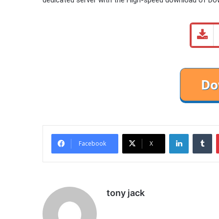
LinkedIn
Tu
Facebook
X
tony jack