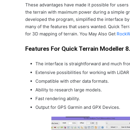
These advantages have made it possible for users 
the terrain with maximum power during a simple gr
developed the program, simplified the interface by 
many of the features that users wanted. Quick Terr
for 3D mapping of terrain. You May Also Get
RockW
Features For Quick Terrain Modeller 8
The interface is straightforward and much fr
Extensive possibilities for working with LiDAR
Compatible with other data formats.
Ability to research large models.
Fast rendering ability.
Output for GPS Garmin and GPX Devices.