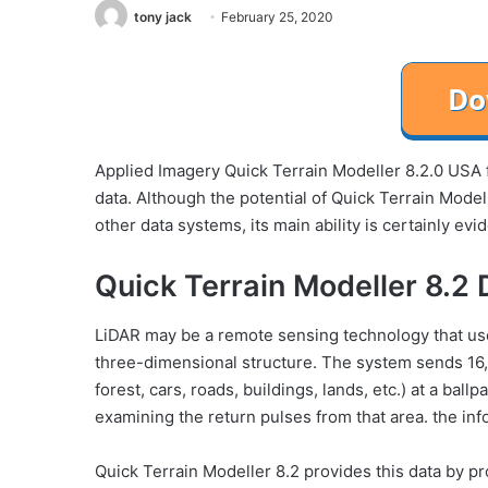
tony jack
February 25, 2020
Applied Imagery Quick Terrain Modeller 8.2.0 USA f
data. Although the potential of Quick Terrain Modell
other data systems, its main ability is certainly ev
Quick Terrain Modeller 8.2 
LiDAR may be a remote sensing technology that uses
three-dimensional structure. The system sends 16,0
forest, cars, roads, buildings, lands, etc.) at a b
examining the return pulses from that area. the info
Quick Terrain Modeller 8.2 provides this data by pr