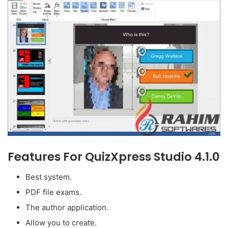
Features For QuizXpress Studio 4.1.0
Best system.
PDF file exams.
The author application.
Allow you to create.