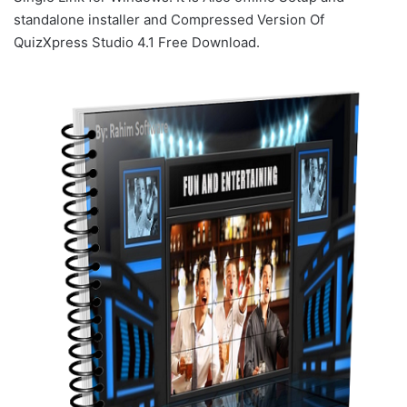
standalone installer and Compressed Version Of
QuizXpress Studio 4.1 Free Download.