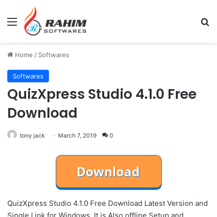
Menu
Se
Home
/
Softwares
Softwares
QuizXpress Studio 4.1.0 Free
Download
tony jack
March 7, 2019
0
QuizXpress Studio 4.1.0 Free Download Latest Version and
Single Link for Windows. It is Also offline Setup and