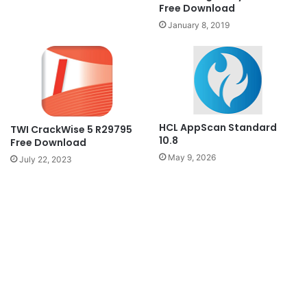
Free Download
January 8, 2019
HCL AppScan Standard
TWI CrackWise 5 R29795
10.8
Free Download
May 9, 2026
July 22, 2023