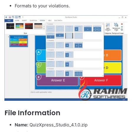
Formats to your violations.
File Information
Name:
QuizXpress_Studio_4.1.0
.zip