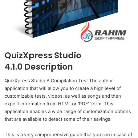
QuizXpress Studio
4.1.0 Description
QuizXpress Studio A Compilation Test The author
application that will allow you to create a high level of
customizable tests, videos, as well as songs and then
export information from HTML or ‘PDF’ ‘form. This
application enables a wide range of customization options
that are available to detect some of their savings.
This is a very comprehensive guide that you can in case of