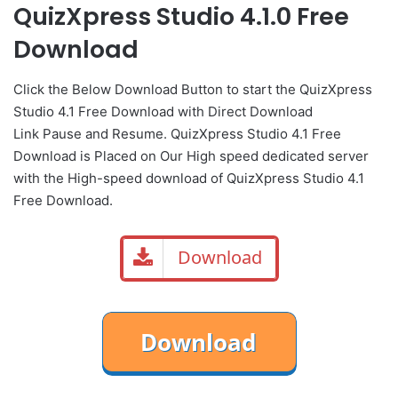
QuizXpress Studio 4.1.0 Free
Download
Click the Below Download Button to start the QuizXpress
Studio 4.1 Free Download with Direct Download
Link Pause and Resume. QuizXpress Studio 4.1 Free
Download is Placed on Our High speed dedicated server
with the High-speed download of QuizXpress Studio 4.1
Free Download.
Download