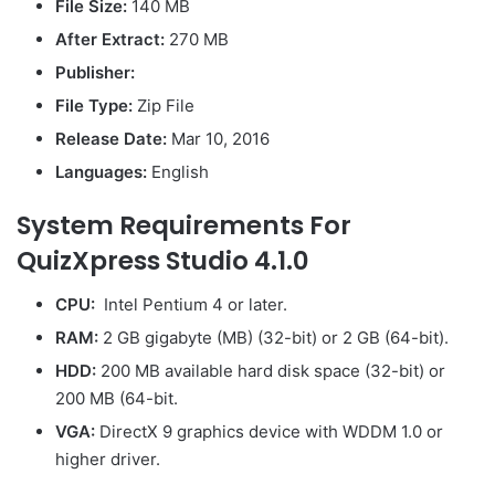
File Size:
140 MB
After Extract:
270 MB
Publisher:
File Type:
Zip File
Release Date:
Mar 10, 2016
Languages:
English
System Requirements For
QuizXpress Studio 4.1.0
CPU:
Intel Pentium 4 or later.
RAM:
2 GB gigabyte (MB) (32-bit) or 2 GB (64-bit).
HDD:
200 MB available hard disk space (32-bit) or
200 MB (64-bit.
VGA:
DirectX 9 graphics device with WDDM 1.0 or
higher driver.