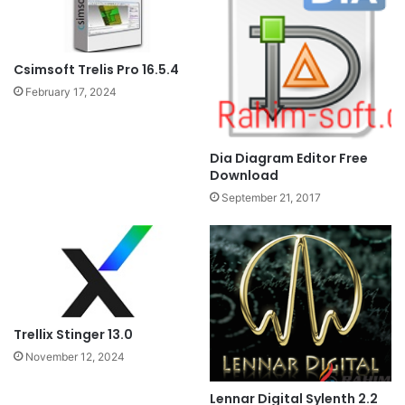
Csimsoft Trelis Pro 16.5.4
February 17, 2024
Dia Diagram Editor Free
Download
September 21, 2017
Trellix Stinger 13.0
November 12, 2024
Lennar Digital Sylenth 2.2