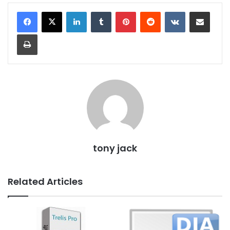
LinkedIn
Tumblr
Pinterest
Reddit
VKontakte
Share via Email
Print
tony jack
Related Articles