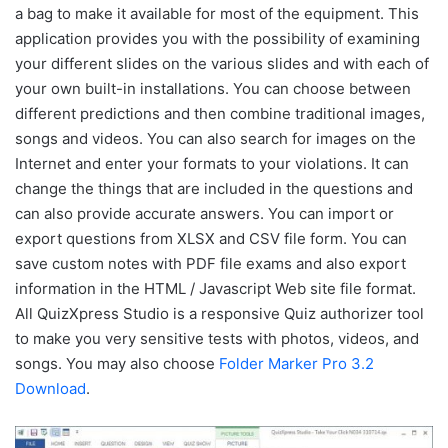
a bag to make it available for most of the equipment. This
application provides you with the possibility of examining
your different slides on the various slides and with each of
your own built-in installations. You can choose between
different predictions and then combine traditional images,
songs and videos. You can also search for images on the
Internet and enter your formats to your violations. It can
change the things that are included in the questions and
can also provide accurate answers. You can import or
export questions from XLSX and CSV file form. You can
save custom notes with PDF file exams and also export
information in the HTML / Javascript Web site file format.
All QuizXpress Studio is a responsive Quiz authorizer tool
to make you very sensitive tests with photos, videos, and
songs. You may also choose
Folder Marker Pro 3.2
Download
.