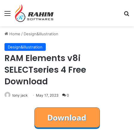
Menu
Se
Home
/
Design&illustration
Design&illustration
RAM Elements v8i
SELECTseries 4 Free
Download
tony jack
May 17, 2023
0