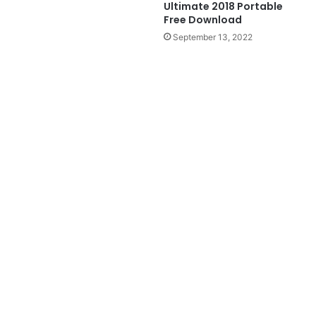
Ultimate 2018 Portable
Free Download
September 13, 2022