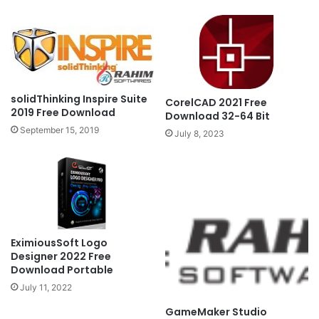
solidThinking Inspire Suite
CorelCAD 2021 Free
2019 Free Download
Download 32-64 Bit
September 15, 2019
July 8, 2023
EximiousSoft Logo
Designer 2022 Free
Download Portable
July 11, 2022
GameMaker Studio