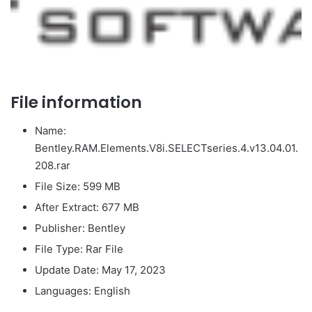
File information
Name:
Bentley.RAM.Elements.V8i.SELECTseries.4.v13.04.01.
208.rar
File Size: 599 MB
After Extract: 677 MB
Publisher: Bentley
File Type: Rar File
Update Date: May 17, 2023
Languages: English