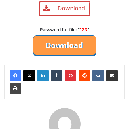
Download
Password for file: “
123
“
LinkedIn
Tumblr
Pinterest
Reddit
VKontakte
Share via Email
Print