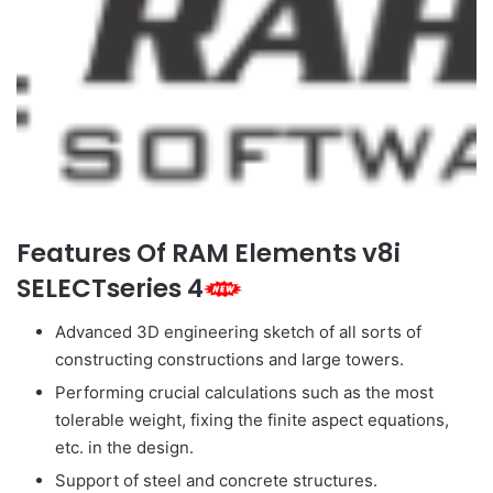
Features Of RAM Elements v8i
SELECTseries 4
Advanced 3D engineering sketch of all sorts of
constructing constructions and large towers.
Performing crucial calculations such as the most
tolerable weight, fixing the finite aspect equations,
etc. in the design.
Support of steel and concrete structures.