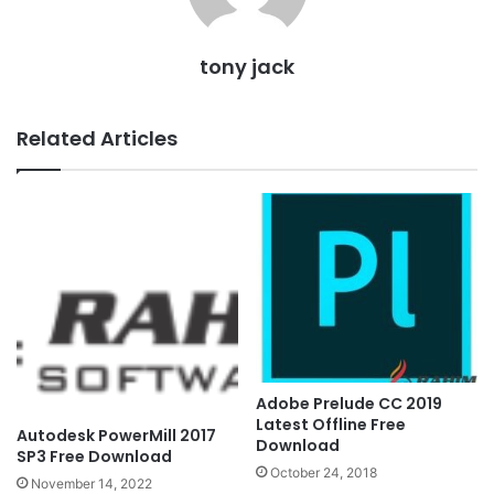
tony jack
Related Articles
Adobe Prelude CC 2019
Latest Offline Free
Autodesk PowerMill 2017
Download
SP3 Free Download
October 24, 2018
November 14, 2022