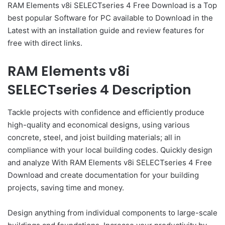
RAM Elements v8i SELECTseries 4 Free Download is a Top
best popular Software for PC available to Download in the
Latest with an installation guide and review features for
free with direct links.
RAM Elements v8i
SELECTseries 4 Description
Tackle projects with confidence and efficiently produce
high-quality and economical designs, using various
concrete, steel, and joist building materials; all in
compliance with your local building codes. Quickly design
and analyze With RAM Elements v8i SELECTseries 4 Free
Download and create documentation for your building
projects, saving time and money.
Design anything from individual components to large-scale