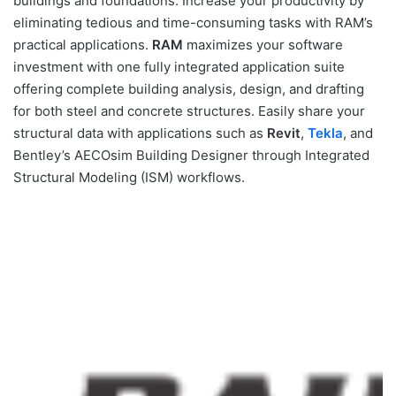
buildings and foundations. Increase your productivity by
eliminating tedious and time-consuming tasks with RAM’s
practical applications.
RAM
maximizes your software
investment with one fully integrated application suite
offering complete building analysis, design, and drafting
for both steel and concrete structures. Easily share your
structural data with applications such as
Revit
,
Tekla
, and
Bentley’s AECOsim Building Designer through Integrated
Structural Modeling (ISM) workflows.