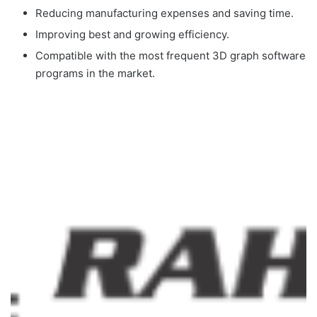
Reducing manufacturing expenses and saving time.
Improving best and growing efficiency.
Compatible with the most frequent 3D graph software
programs in the market.