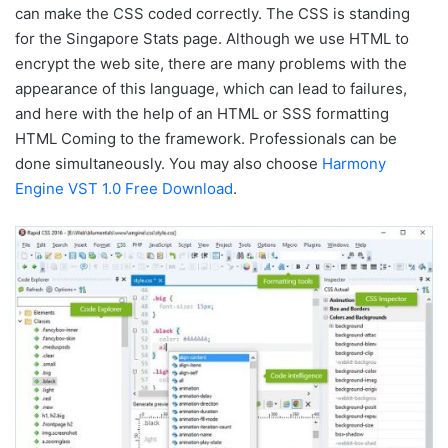
can make the CSS coded correctly. The CSS is standing
for the Singapore Stats page. Although we use HTML to
encrypt the web site, there are many problems with the
appearance of this language, which can lead to failures,
and here with the help of an HTML or SSS formatting
HTML Coming to the framework. Professionals can be
done simultaneously. You may also choose
Harmony
Engine VST 1.0 Free Download
.