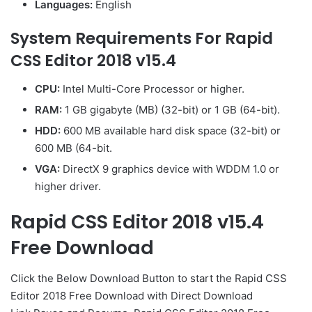
Languages:
English
System Requirements For Rapid
CSS Editor 2018 v15.4
CPU:
Intel Multi-Core Processor or higher.
RAM:
1 GB gigabyte (MB) (32-bit) or 1 GB (64-bit).
HDD:
600 MB available hard disk space (32-bit) or
600 MB (64-bit.
VGA:
DirectX 9 graphics device with WDDM 1.0 or
higher driver.
Rapid CSS Editor 2018 v15.4
Free Download
Click the Below Download Button to start the Rapid CSS
Editor 2018 Free Download with Direct Download