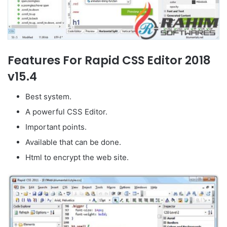
Features For Rapid CSS Editor 2018
v15.4
Best system.
A powerful CSS Editor.
Important points.
Available that can be done.
Html to encrypt the web site.