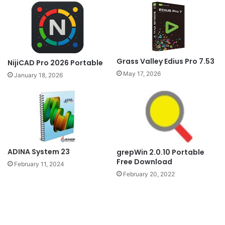
Grass Valley Edius Pro 7.53
NijiCAD Pro 2026 Portable
May 17, 2026
January 18, 2026
ADINA System 23
grepWin 2.0.10 Portable
Free Download
February 11, 2024
February 20, 2022