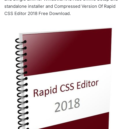
standalone installer and Compressed Version Of Rapid
CSS Editor 2018 Free Download.