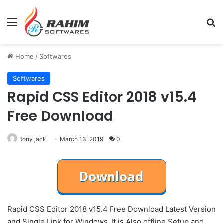
Menu
Se
Home
/
Softwares
Softwares
Rapid CSS Editor 2018 v15.4
Free Download
tony jack
March 13, 2019
0
Rapid CSS Editor 2018 v15.4 Free Download Latest Version
and Single Link for Windows. It is Also offline Setup and