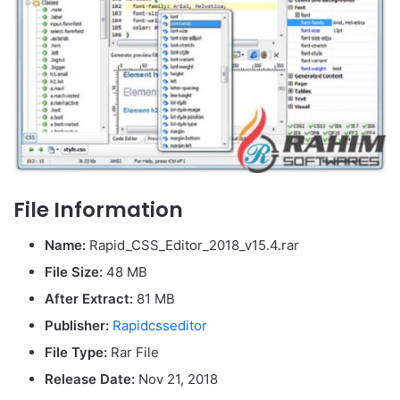
File Information
Name:
Rapid_CSS_Editor_2018_v15.4.rar
File Size:
48 MB
After Extract:
81 MB
Publisher:
Rapidcsseditor
File Type:
Rar File
Release Date:
Nov 21, 2018