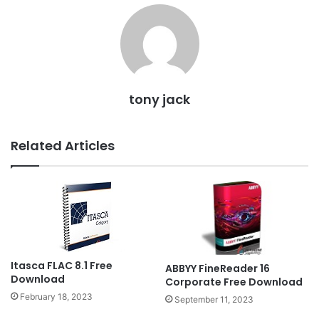
tony jack
Related Articles
Itasca FLAC 8.1 Free
ABBYY FineReader 16
Download
Corporate Free Download
February 18, 2023
September 11, 2023