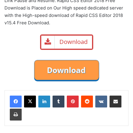
Link Pause and Resume. Rapid CSS Editor 2018 Free
Download is Placed on Our High speed dedicated server
with the High-speed download of Rapid CSS Editor 2018
v15.4 Free Download.
Download
LinkedIn
Tumblr
Pinterest
Reddit
VKontakte
Share via Email
Print