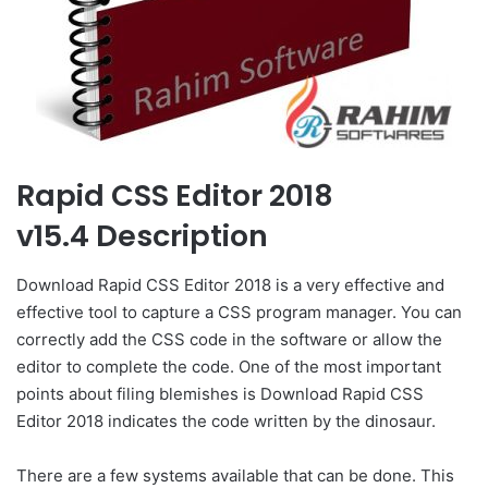
Rapid CSS Editor 2018
v15.4 Description
Download Rapid CSS Editor 2018 is a very effective and
effective tool to capture a CSS program manager. You can
correctly add the CSS code in the software or allow the
editor to complete the code. One of the most important
points about filing blemishes is Download Rapid CSS
Editor 2018 indicates the code written by the dinosaur.
There are a few systems available that can be done. This