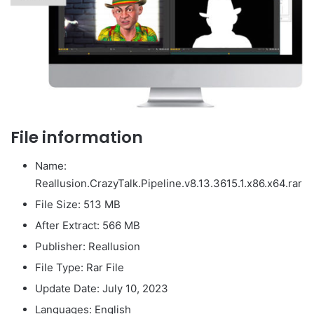
File information
Name:
Reallusion.CrazyTalk.Pipeline.v8.13.3615.1.x86.x64.rar
File Size: 513 MB
After Extract: 566 MB
Publisher: Reallusion
File Type: Rar File
Update Date: July 10, 2023
Languages: English