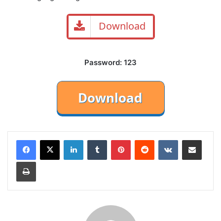
Download
Password: 123
LinkedIn
Tumblr
Pinterest
Reddit
VKontakte
Share via Email
Print