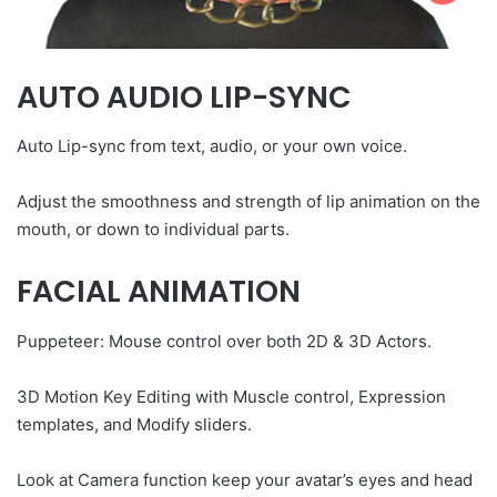
AUTO AUDIO LIP-SYNC
Auto Lip-sync from text, audio, or your own voice.
Adjust the smoothness and strength of lip animation on the
mouth, or down to individual parts.
FACIAL ANIMATION
Puppeteer: Mouse control over both 2D & 3D Actors.
3D Motion Key Editing with Muscle control, Expression
templates, and Modify sliders.
Look at Camera function keep your avatar’s eyes and head