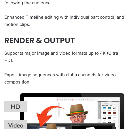
following the audience.
Enhanced Timeline editing with individual part control, and
motion clips.
RENDER & OUTPUT
Supports major image and video formats up to 4K (Ultra
HD).
Export image sequences with alpha channels for video
composition.