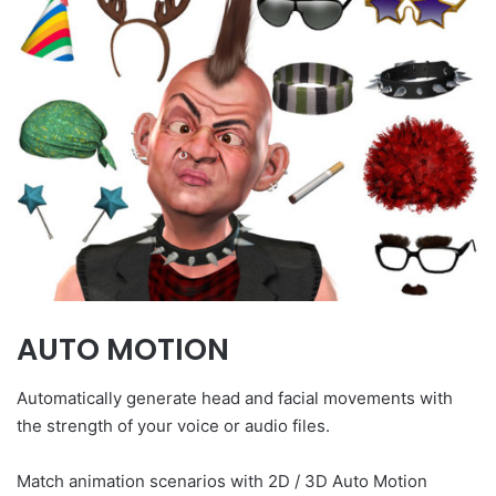
AUTO MOTION
Automatically generate head and facial movements with
the strength of your voice or audio files.
Match animation scenarios with 2D / 3D Auto Motion