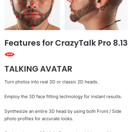
Features for CrazyTalk Pro 8.13
TALKING AVATAR
Turn photos into real 3D or classic 2D heads.
Employ the 3D face fitting technology for instant results.
Synthesize an entire 3D head by using both Front / Side
photo profiles for accurate looks.