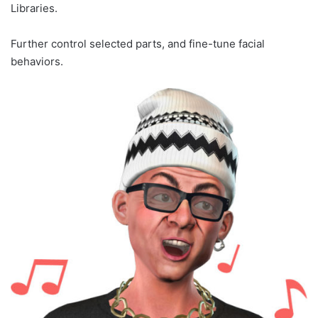
Libraries.
Further control selected parts, and fine-tune facial
behaviors.