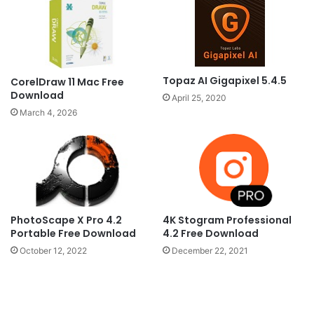
Topaz AI Gigapixel 5.4.5
CorelDraw 11 Mac Free
Download
April 25, 2020
March 4, 2026
PhotoScape X Pro 4.2
4K Stogram Professional
Portable Free Download
4.2 Free Download
October 12, 2022
December 22, 2021