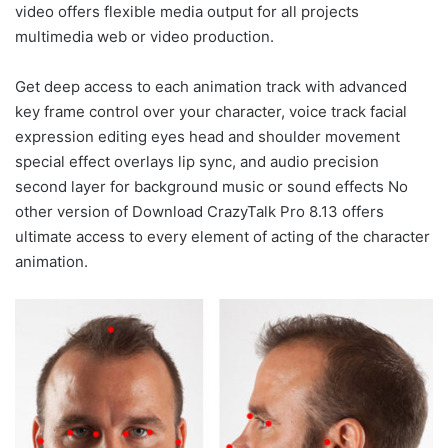
video offers flexible media output for all projects
multimedia web or video production.
Get deep access to each animation track with advanced
key frame control over your character, voice track facial
expression editing eyes head and shoulder movement
special effect overlays lip sync, and audio precision
second layer for background music or sound effects No
other version of Download CrazyTalk Pro 8.13 offers
ultimate access to every element of acting of the character
animation.