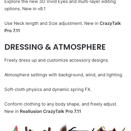
Explore the new 3D Vivid Eyes and multi-layer editing
options. New in v8.1
Use Neck length and Size adjustment. New in
CrazyTalk
Pro 7.11
DRESSING & ATMOSPHERE
Freely dress up and customize accessory designs.
Atmosphere settings with background, wind, and lighting.
Soft-cloth physics and dynamic spring FX.
Conform clothing to any body shape, and freely adjust.
New in
Reallusion CrazyTalk Pro 7.11