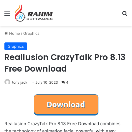
Menu
Se
Home
/
Graphics
Graphics
Reallusion CrazyTalk Pro 8.13
Free Download
tony jack
July 10, 2023
4
Reallusion CrazyTalk Pro 8.13 Free Download combines
the technology of animation facial powerful with easy