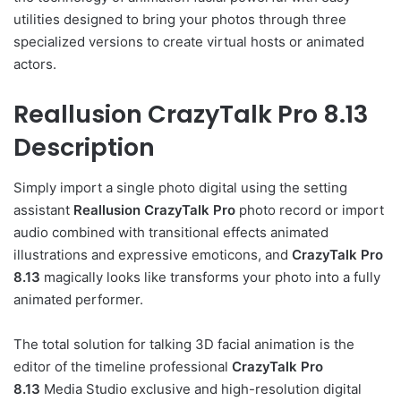
utilities designed to bring your photos through three
specialized versions to create virtual hosts or animated
actors.
Reallusion CrazyTalk Pro 8.13
Description
Simply import a single photo digital using the setting
assistant
Reallusion CrazyTalk Pro
photo record or import
audio combined with transitional effects animated
illustrations and expressive emoticons, and
CrazyTalk Pro
8.13
magically looks like transforms your photo into a fully
animated performer.
The total solution for talking 3D facial animation is the
editor of the timeline professional
CrazyTalk Pro
8.13
Media Studio exclusive and high-resolution digital