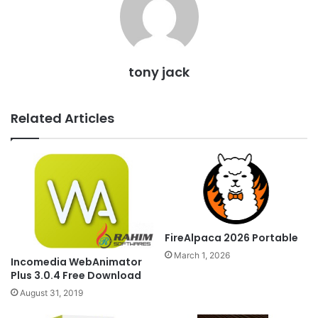
tony jack
Related Articles
FireAlpaca 2026 Portable
March 1, 2026
Incomedia WebAnimator
Plus 3.0.4 Free Download
August 31, 2019