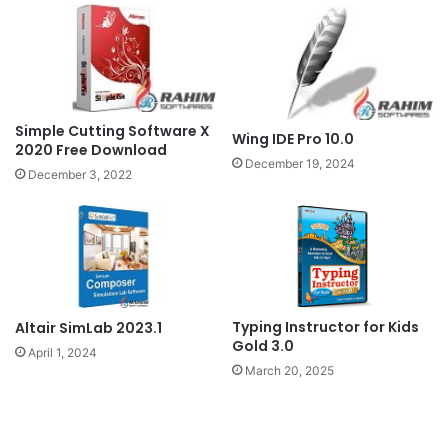
Simple Cutting Software X
Wing IDE Pro 10.0
2020 Free Download
December 19, 2024
December 3, 2022
Typing Instructor for Kids
Altair SimLab 2023.1
Gold 3.0
April 1, 2024
March 20, 2025