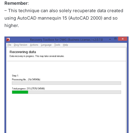
Remember
:
– This technique can also solely recuperate data created
using AutoCAD mannequin 15 (AutoCAD 2000) and so
higher.