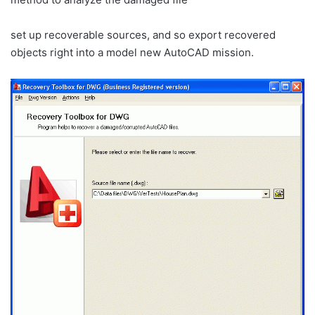
set up recoverable sources, and so export recovered
objects right into a model new AutoCAD mission.