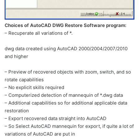
Choices of AutoCAD DWG Restore Software program:
– Recuperate all variations of *.
dwg data created using AutoCAD 2000/2004/2007/2010
and higher
– Preview of recovered objects with zoom, switch, and so
rotate capabilities
– No explicit skills required
– Computerized detection of mannequin of *.dwg data
– Additional capabilities so for additional applicable data
restoration
– Export recovered data straight into AutoCAD
– So Select AutoCAD mannequin for export, if quite a lot of
variations of AutoCAD are put in