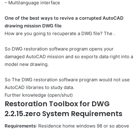
– Multilanguage interface
One of the best ways to revive a corrupted AutoCAD
drawing mission DWG file
How are you going to recuperate a DWG file? The .
So DWG restoration software program opens your
damaged AutoCAD mission and so exports data right into a
model new drawing.
So The DWG restoration software program would not use
AutoCAD libraries to study data.
Further knowledge (open/shut)
Restoration Toolbox for DWG
2.2.15.zero System Requirements
Requirements
: Residence home windows 98 or so above