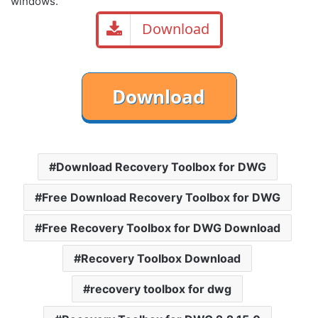
windows.
Download
Download Recovery Toolbox for DWG
Free Download Recovery Toolbox for DWG
Free Recovery Toolbox for DWG Download
Recovery Toolbox Download
recovery toolbox for dwg