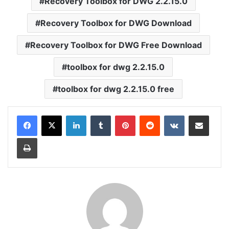
Recovery Toolbox for DWG 2.2.15.0
Recovery Toolbox for DWG Download
Recovery Toolbox for DWG Free Download
toolbox for dwg 2.2.15.0
toolbox for dwg 2.2.15.0 free
LinkedIn
Tumblr
Pinterest
Reddit
VKontakte
Share via Email
Print