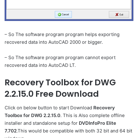
– So The software program program helps exporting
recovered data into AutoCAD 2000 or bigger.
– So The software program program cannot export
recovered data into AutoCAD LT.
Recovery Toolbox for DWG
2.2.15.0 Free Download
Click on below button to start Download
Recovery
Toolbox for DWG 2.2.15.0
. This is Also complete offline
installer and standalone setup for
DVDInfoPro Elite
7.702
.This would be compatible with both 32 bit and 64 bit