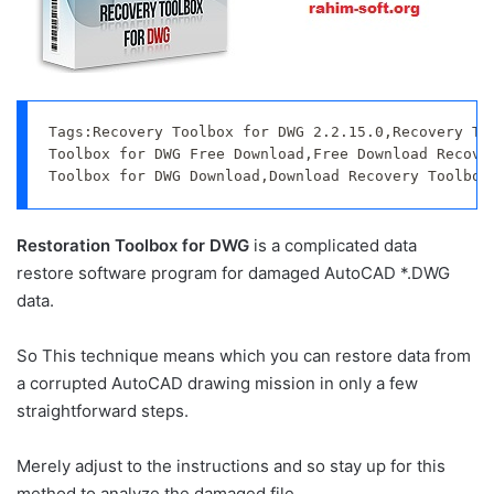
Tags:Recovery Toolbox for DWG 2.2.15.0,Recovery Too
Toolbox for DWG Free Download,Free Download Recover
Toolbox for DWG Download,Download Recovery Toolbox
Restoration Toolbox for DWG
is a complicated data
restore software program for damaged AutoCAD *.DWG
data.
So This technique means which you can restore data from
a corrupted AutoCAD drawing mission in only a few
straightforward steps.
Merely adjust to the instructions and so stay up for this
method to analyze the damaged file