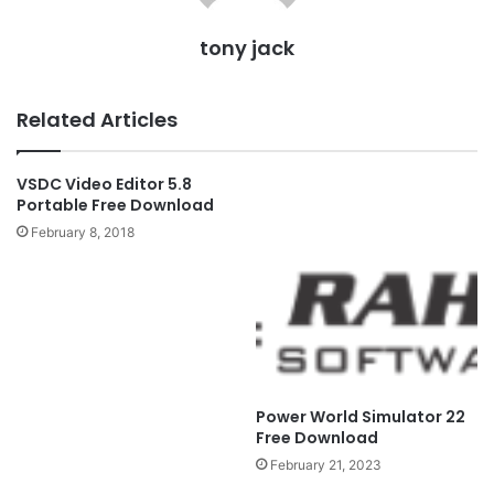
tony jack
Related Articles
VSDC Video Editor 5.8
Portable Free Download
February 8, 2018
Power World Simulator 22
Free Download
February 21, 2023