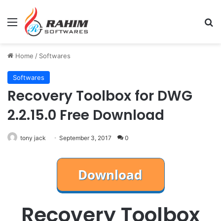
Menu
Se
Home
/
Softwares
Softwares
Recovery Toolbox for DWG
2.2.15.0 Free Download
tony jack
September 3, 2017
0
Recovery Toolbox