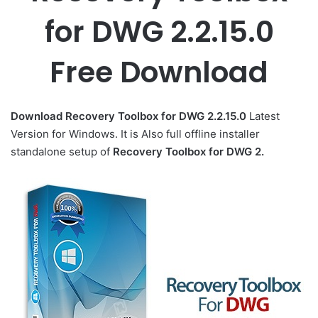
for DWG 2.2.15.0
Free Download
Download Recovery Toolbox for DWG 2.2.15.0
Latest
Version for Windows. It is Also full offline installer
standalone setup of
Recovery Toolbox for DWG 2.