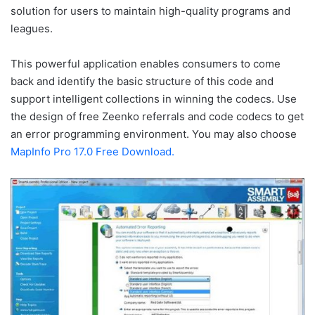
solution for users to maintain high-quality programs and
leagues.
This powerful application enables consumers to come
back and identify the basic structure of this code and
support intelligent collections in winning the codecs. Use
the design of free Zeenko referrals and code codecs to get
an error programming environment. You may also choose
MapInfo Pro 17.0 Free Download.