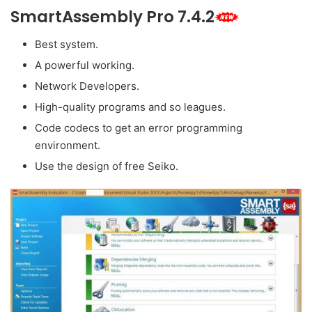
SmartAssembly Pro 7.4.2
Best system.
A powerful working.
Network Developers.
High-quality programs and so leagues.
Code codecs to get an error programming
environment.
Use the design of free Seiko.