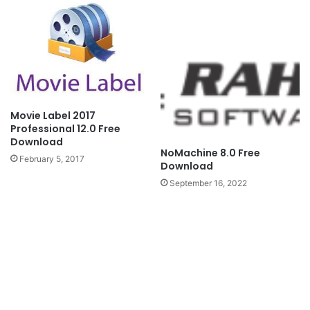
Movie Label 2017
Professional 12.0 Free
Download
NoMachine 8.0 Free
February 5, 2017
Download
September 16, 2022