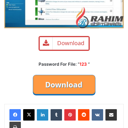
Download
Password For File: “
123
“
LinkedIn
Tumblr
Pinterest
Reddit
VKontakte
Share via Email
Print