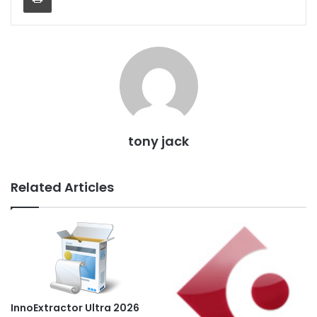
tony jack
Related Articles
InnoExtractor Ultra 2026