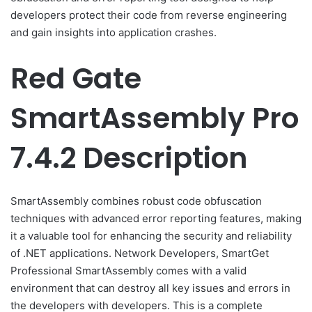
developers protect their code from reverse engineering
and gain insights into application crashes.
Red Gate
SmartAssembly Pro
7.4.2 Description
SmartAssembly combines robust code obfuscation
techniques with advanced error reporting features, making
it a valuable tool for enhancing the security and reliability
of .NET applications. Network Developers, SmartGet
Professional SmartAssembly comes with a valid
environment that can destroy all key issues and errors in
the developers with developers. This is a complete