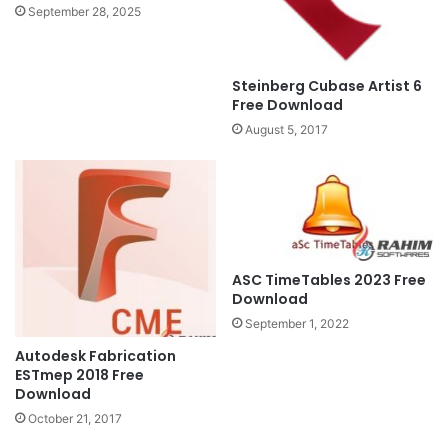
September 28, 2025
Steinberg Cubase Artist 6
Free Download
August 5, 2017
ASC TimeTables 2023 Free
Download
September 1, 2022
Autodesk Fabrication
ESTmep 2018 Free
Download
October 21, 2017