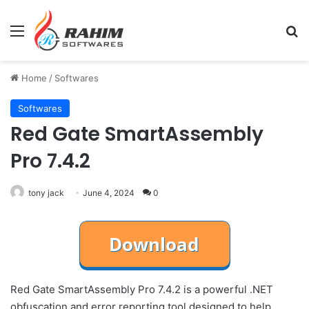
Menu
Se
Home
/
Softwares
Softwares
Red Gate SmartAssembly
Pro 7.4.2
tony jack
June 4, 2024
0
Red Gate SmartAssembly Pro 7.4.2 is a powerful .NET
obfuscation and error reporting tool designed to help