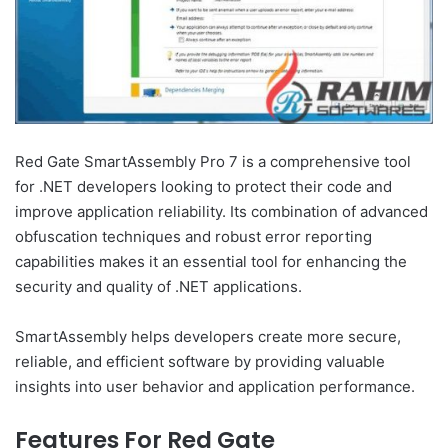
Red Gate SmartAssembly Pro 7 is a comprehensive tool
for .NET developers looking to protect their code and
improve application reliability. Its combination of advanced
obfuscation techniques and robust error reporting
capabilities makes it an essential tool for enhancing the
security and quality of .NET applications.
SmartAssembly helps developers create more secure,
reliable, and efficient software by providing valuable
insights into user behavior and application performance.
Features For Red Gate