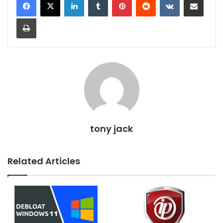
Print
tony jack
Related Articles