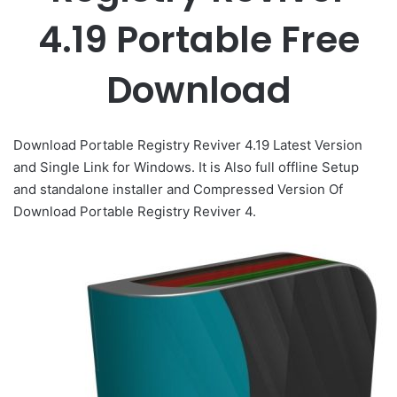
4.19 Portable Free
Download
Download Portable Registry Reviver 4.19 Latest Version
and Single Link for Windows. It is Also full offline Setup
and standalone installer and Compressed Version Of
Download Portable Registry Reviver 4.