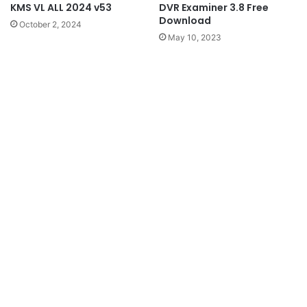
KMS VL ALL 2024 v53
DVR Examiner 3.8 Free
Download
October 2, 2024
May 10, 2023