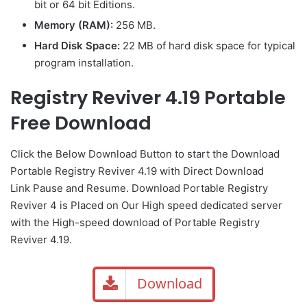
bit or 64 bit Editions.
Memory (RAM):
256 MB.
Hard Disk Space:
22 MB of hard disk space for typical
program installation.
Registry Reviver 4.19 Portable
Free Download
Click the Below
Download Button
to start the Download
Portable Registry Reviver 4.19 with Direct
Download
Link
Pause
and Resume. Download Portable Registry
Reviver 4 is Placed on Our High speed dedicated server
with the High-speed download of Portable Registry
Reviver 4.19.
Download