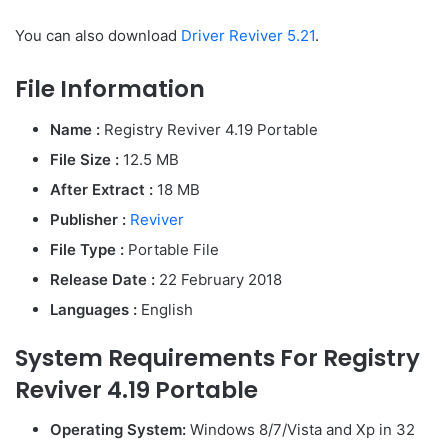
You can also download
Driver Reviver 5.21
.
File Information
Name :
Registry Reviver 4.19 Portable
File Size :
12.5 MB
After Extract :
18 MB
Publisher :
Reviver
File Type :
Portable File
Release Date :
22 February 2018
Languages :
English
System Requirements For Registry
Reviver 4.19 Portable
Operating System:
Windows 8/7/Vista and Xp in 32