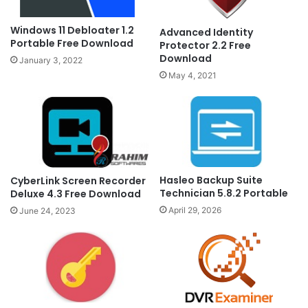
Windows 11 Debloater 1.2
Advanced Identity
Portable Free Download
Protector 2.2 Free
Download
January 3, 2022
May 4, 2021
Hasleo Backup Suite
CyberLink Screen Recorder
Technician 5.8.2 Portable
Deluxe 4.3 Free Download
April 29, 2026
June 24, 2023