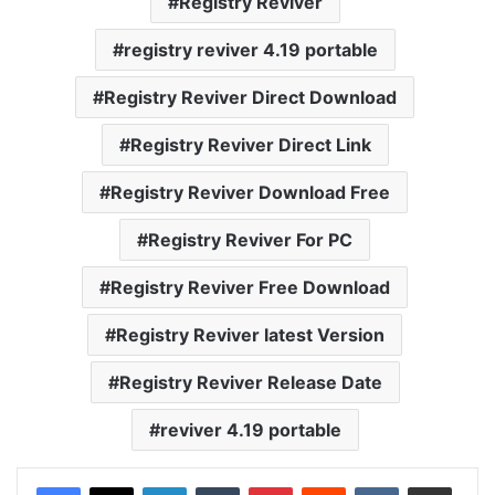
Registry Reviver
registry reviver 4.19 portable
Registry Reviver Direct Download
Registry Reviver Direct Link
Registry Reviver Download Free
Registry Reviver For PC
Registry Reviver Free Download
Registry Reviver latest Version
Registry Reviver Release Date
reviver 4.19 portable
LinkedIn
Tumblr
Pinterest
Reddit
VKontakte
Share via Email