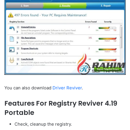
You can also download
Driver Reviver
.
Features For Registry Reviver 4.19
Portable
Check, cleanup the registry.