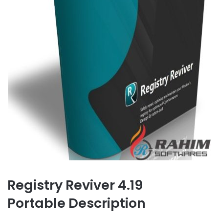
Registry Reviver 4.19
Portable Description