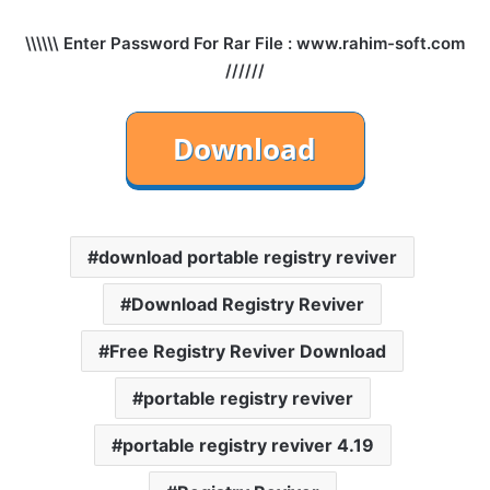
\\\\\\ Enter Password For Rar File : www.rahim-soft.com
//////
download portable registry reviver
Download Registry Reviver
Free Registry Reviver Download
portable registry reviver
portable registry reviver 4.19