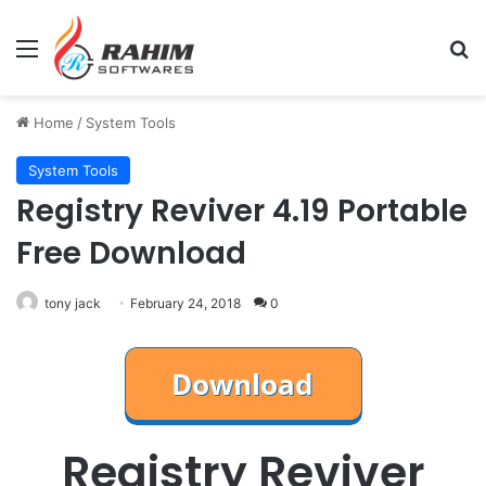
Menu
Se
Home
/
System Tools
System Tools
Registry Reviver 4.19 Portable
Free Download
tony jack
February 24, 2018
0
Registry Reviver