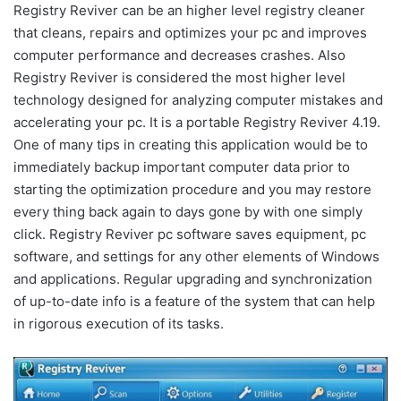
Registry Reviver can be an higher level registry cleaner
that cleans, repairs and optimizes your pc and improves
computer performance and decreases crashes. Also
Registry Reviver is considered the most higher level
technology designed for analyzing computer mistakes and
accelerating your pc. It is a portable Registry Reviver 4.19.
One of many tips in creating this application would be to
immediately backup important computer data prior to
starting the optimization procedure and you may restore
every thing back again to days gone by with one simply
click. Registry Reviver pc software saves equipment, pc
software, and settings for any other elements of Windows
and applications. Regular upgrading and synchronization
of up-to-date info is a feature of the system that can help
in rigorous execution of its tasks.