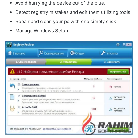
Avoid hurrying the device out of the blue.
Detect registry mistakes and edit them utilizing tools.
Repair and clean your pc with one simply click
Manage Windows Setup.