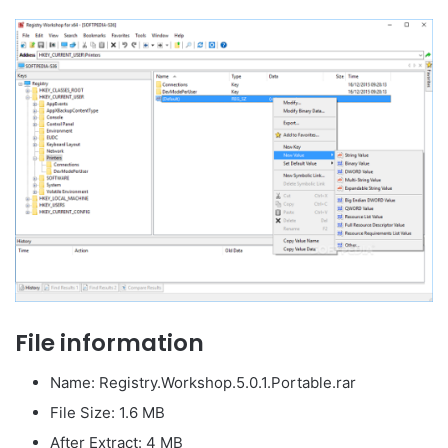
File information
Name: Registry.Workshop.5.0.1.Portable.rar
File Size: 1.6 MB
After Extract: 4 MB