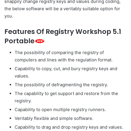
snappily change registry keys and values during coding,
the below software will be a veritably suitable option for
you.
Features Of Registry Workshop 5.1
Portable
The possibility of comparing the registry of
computers and lines with the regulation format.
Capability to copy, cut, and bury registry keys and
values.
The possibility of defragmenting the registry.
The capability to get support and restore from the
registry.
Capability to open multiple registry runners.
Veritably flexible and simple software.
Capability to drag and drop registry keys and values.