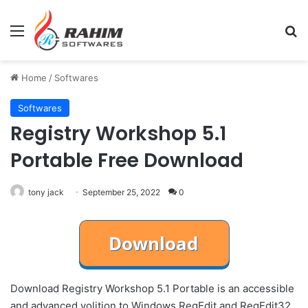
Menu
Se
Home
/
Softwares
Softwares
Registry Workshop 5.1
Portable Free Download
tony jack
September 25, 2022
0
Download Registry Workshop 5.1 Portable is an accessible
and advanced volition to Windows RegEdit and RegEdit32.