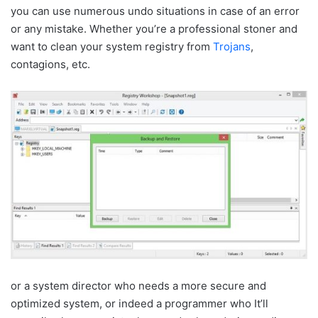
you can use numerous undo situations in case of an error
or any mistake. Whether you’re a professional stoner and
want to clean your system registry from
Trojans
,
contagions, etc.
or a system director who needs a more secure and
optimized system, or indeed a programmer who It’ll