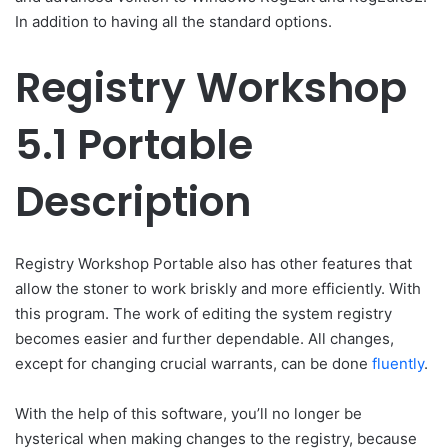
In addition to having all the standard options.
Registry Workshop
5.1 Portable
Description
Registry Workshop Portable also has other features that
allow the stoner to work briskly and more efficiently. With
this program. The work of editing the system registry
becomes easier and further dependable. All changes,
except for changing crucial warrants, can be done
fluently
.
With the help of this software, you’ll no longer be
hysterical when making changes to the registry, because