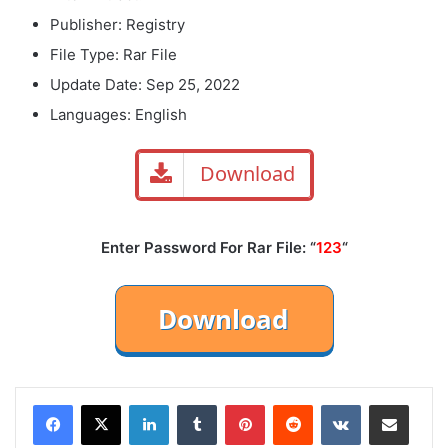
Publisher: Registry
File Type: Rar File
Update Date: Sep 25, 2022
Languages: English
Download
Enter Password For Rar File: “
123
“
LinkedIn
Tumblr
Pinterest
Reddit
VKontakte
Share via Email