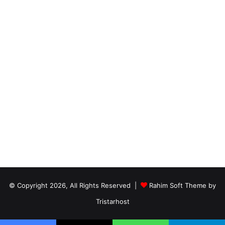
© Copyright 2026, All Rights Reserved |
Rahim Soft Theme by
Tristarhost