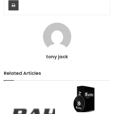
Print
tony jack
Related Articles