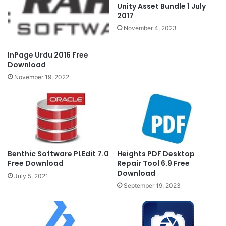
Unity Asset Bundle 1 July
2017
November 4, 2023
InPage Urdu 2016 Free
Download
November 19, 2022
Benthic Software PLEdit 7.0
Heights PDF Desktop
Free Download
Repair Tool 6.9 Free
Download
July 5, 2021
September 19, 2023