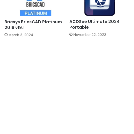
ACDSee Ultimate 2024
Bricsys BricsCAD Platinum
Portable
2019 v19.1
November 22, 2023
March 3, 2024