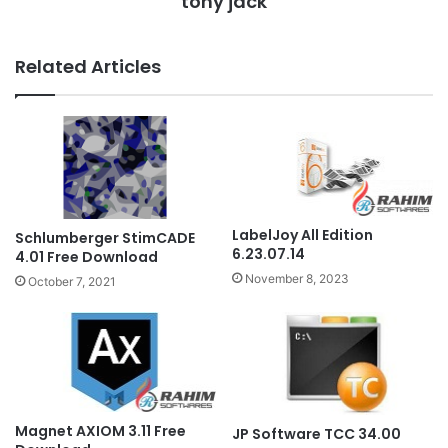
tony jack
Related Articles
LabelJoy All Edition
Schlumberger StimCADE
6.23.07.14
4.01 Free Download
November 8, 2023
October 7, 2021
Magnet AXIOM 3.11 Free
JP Software TCC 34.00