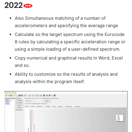
2022
Also Simultaneous matching of a number of
accelerometers and specifying the average range
Calculate so the target spectrum using the Eurocode
8 rules by calculating a specific acceleration range or
using a simple loading of a user-defined spectrum.
Copy numerical and graphical results in Word, Excel
and so.
Ability to customize so the results of analysis and
analysis within the program itself.