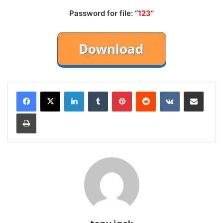
Password for file: “
123
“
LinkedIn
Tumblr
Pinterest
Reddit
VKontakte
Share via Email
Print