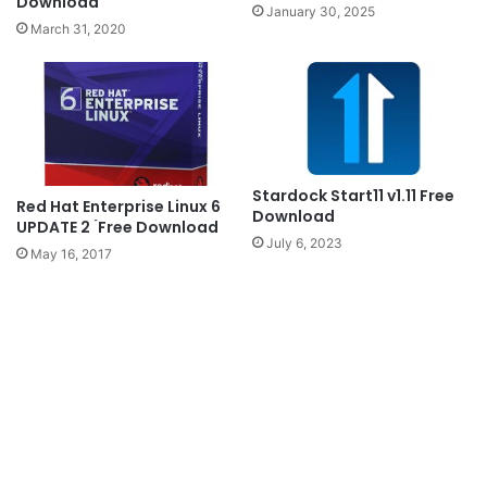
Download
January 30, 2025
March 31, 2020
Stardock Start11 v1.11 Free
Red Hat Enterprise Linux 6
Download
UPDATE 2 ۤFree Download
July 6, 2023
May 16, 2017