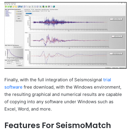
Finally, with the full integration of Seismosignal
trial
software
free download, with the Windows environment,
the resulting graphical and numerical results are capable
of copying into any software under Windows such as
Excel, Word, and more.
Features For SeismoMatch