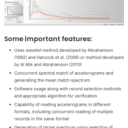
Some important features:
Uses wavelet method developed by Abrahamson
(1992) and Hancock et al. (2006) or method developed
by Al Atik and Abrahamson (2010)
Concurrent spectral match of accelerograms and
generating the mean match spectrum
Software usage along with record selection methods
and appropriate algorithm for verification
Capability of reading accelerograms in different
formats, including concurrent reading of multiple
records in the same format
Generation of target spectrum using selection of