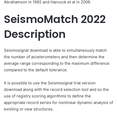
Abrahamson in 1992 and Hancock et al in 2006.
SeismoMatch 2022
Description
Seismosignal download is able to simultaneously match
the number of accelerometers and then determine the
average range corresponding to the maximum difference
compared to the default tolerance.
It is possible to use the Seismosignal trial version
download along with the record selection tool and so the
use of registry scoring algorithms to define the
appropriate record series for nonlinear dynamic analysis of
existing or new structures.