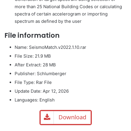
more than 25 National Building Codes or calculating
spectra of certain accelerogram or importing
spectrum as defined by the user
File information
Name: SeismoMatch.v2022.1.10.rar
File Size
: 21.9 MB
After Extract: 28 MB
Publisher: Schlumberger
File Type: Rar File
Update Date: Apr 12, 2026
Languages: English
Download