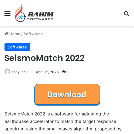
Menu
Se
Home
/
Softwares
Softwares
SeismoMatch 2022
tony jack
April 12, 2026
1
SeismoMatch 2022 is a software for adjusting the
earthquake accelerator to match the target response
spectrum using the small waves algorithm proposed by