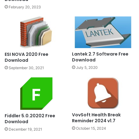
February 20, 2023
Lantek 2.7 Software Free
ESI NOVA 2020 Free
Download
Download
July 5, 2020
September 30, 2021
VovSoft Health Break
Fiddler 5.0.20202 Free
Reminder 2024 v1.7
Download
October 15, 2024
December 19, 2021