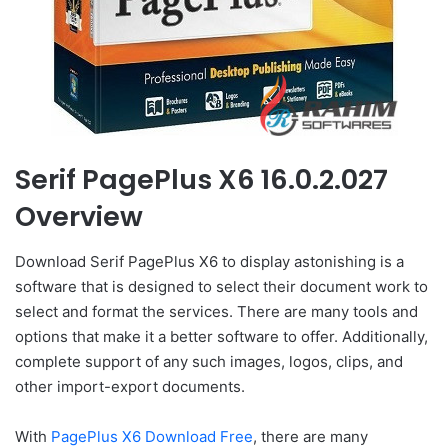
Serif PagePlus X6 16.0.2.027
Overview
Download Serif PagePlus X6 to display astonishing is a
software that is designed to select their document work to
select and format the services. There are many tools and
options that make it a better software to offer. Additionally,
complete support of any such images, logos, clips, and
other import-export documents.
With
PagePlus X6 Download Free
, there are many