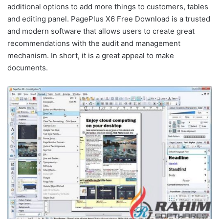
additional options to add more things to customers, tables
and editing panel. PagePlus X6 Free Download is a trusted
and modern software that allows users to create great
recommendations with the audit and management
mechanism. In short, it is a great appeal to make
documents.