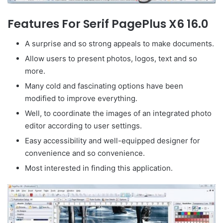
Features For Serif PagePlus X6 16.0
A surprise and so strong appeals to make documents.
Allow users to present photos, logos, text and so
more.
Many cold and fascinating options have been
modified to improve everything.
Well, to coordinate the images of an integrated photo
editor according to user settings.
Easy accessibility and well-equipped designer for
convenience and so convenience.
Most interested in finding this application.