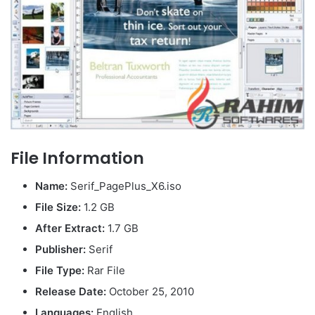
File Information
Name:
Serif_PagePlus_X6.iso
File Size:
1.2 GB
After Extract:
1.7 GB
Publisher:
Serif
File Type:
Rar File
Release Date:
October 25, 2010
Languages:
English