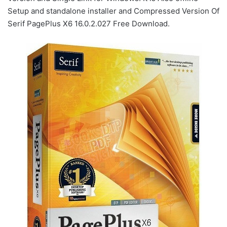
Setup and standalone installer and Compressed Version Of
Serif PagePlus X6 16.0.2.027 Free Download.