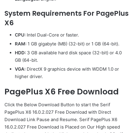
System Requirements For PagePlus
X6
CPU:
Intel Dual-Core or faster.
RAM:
1 GB gigabyte (MB) (32-bit) or 1 GB (64-bit).
HDD:
3 GB available hard disk space (32-bit) or 4.0
GB (64-bit.
VGA:
DirectX 9 graphics device with WDDM 1.0 or
higher driver.
PagePlus X6 Free Download
Click the Below Download Button to start the Serif
PagePlus X6 16.0.2.027 Free Download with Direct
Download Link Pause and Resume. Serif PagePlus X6
16.0.2.027 Free Download is Placed on Our High speed