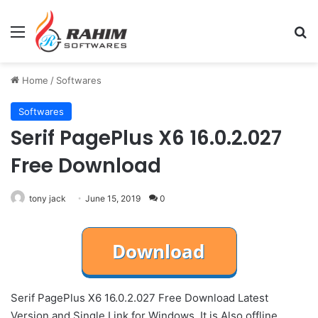
Menu
Se
Home
/
Softwares
Softwares
Serif PagePlus X6 16.0.2.027
Free Download
tony jack
June 15, 2019
0
Serif PagePlus X6 16.0.2.027 Free Download Latest
Version and Single Link for Windows. It is Also offline