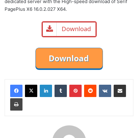
dedicated server with the High-speed download of Serif
PagePlus X6 16.0.2.027 X64.
Download
LinkedIn
Tumblr
Pinterest
Reddit
VKontakte
Share via Email
Print