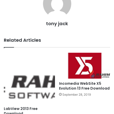
tony jack
Related Articles
Incomedia WebSite X5
Evolution 13 Free Download
September 28, 2019
LabView 2013 Free
Download