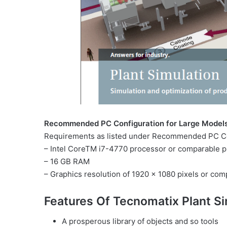
Recommended PC Configuration for Large Model
Requirements as listed under Recommended PC Con
– Intel CoreTM i7-4770 processor or comparable p
– 16 GB RAM
– Graphics resolution of 1920 x 1080 pixels or com
Features Of Tecnomatix Plant Si
A prosperous library of objects and so tools