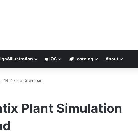
ign&illustration
IOS
Learning
About
on 14.2 Free Download
ix Plant Simulation
ad