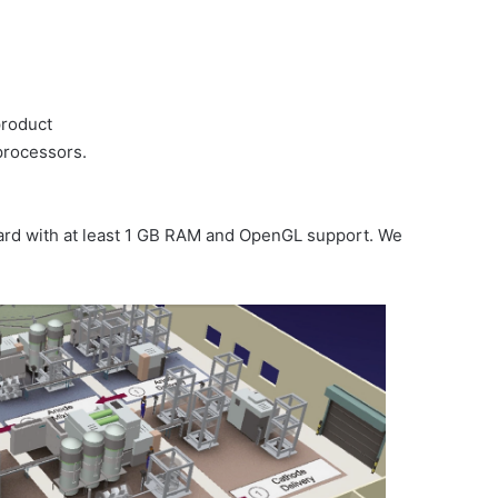
product
processors.
card with at least 1 GB RAM and OpenGL support. We