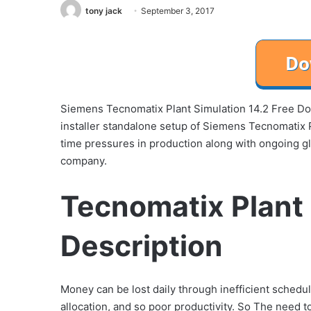
tony jack
September 3, 2017
Siemens Tecnomatix Plant Simulation 14.2 Free Down
installer standalone setup of Siemens Tecnomatix Pl
time pressures in production along with ongoing glob
company.
Tecnomatix Plant 
Description
Money can be lost daily through inefficient schedule
allocation, and so poor productivity. So The need to