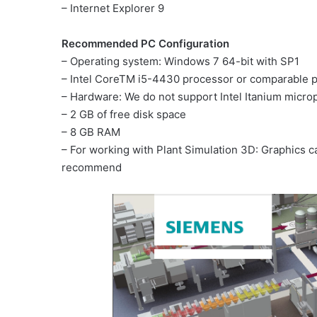
– Internet Explorer 9
Recommended PC Configuration
– Operating system: Windows 7 64-bit with SP1
– Intel CoreTM i5-4430 processor or comparable 
– Hardware: We do not support Intel Itanium micro
– 2 GB of free disk space
– 8 GB RAM
– For working with Plant Simulation 3D: Graphics 
recommend