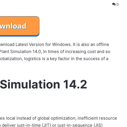
0
load Latest Version for Windows. It is also an offline
ant Simulation 14.0, In times of increasing cost and so
alization, logistics is a key factor in the success of a
Simulation 14.2
s local instead of global optimization, inefficient resource
 deliver just-in-time (JIT) or just-in-sequence (JIS)