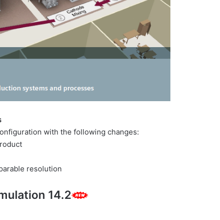
s
figuration with the following changes:
roduct
parable resolution
mulation 14.2