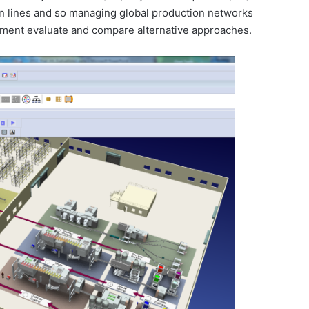
n lines and so managing global production networks
gement evaluate and compare alternative approaches.