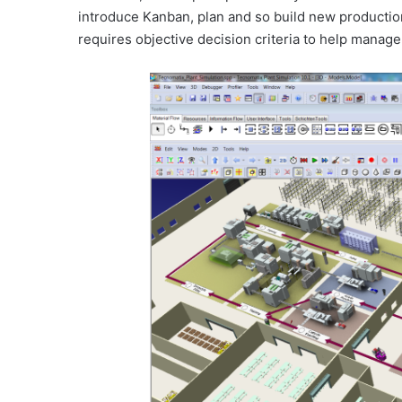
introduce Kanban, plan and so build new productio
requires objective decision criteria to help mana