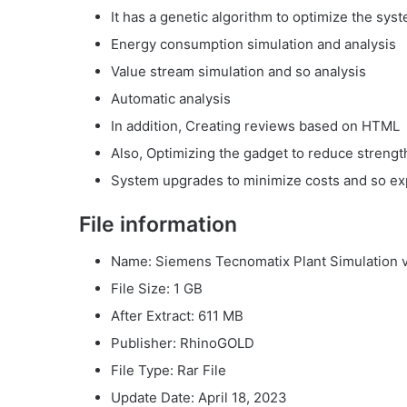
It has a genetic algorithm to optimize the sys
Energy consumption simulation and analysis
Value stream simulation and so analysis
Automatic analysis
In addition, Creating reviews based on HTML
Also, Optimizing the gadget to reduce streng
System upgrades to minimize costs and so ex
File information
Name: Siemens Tecnomatix Plant Simulation 
File Size: 1 GB
After Extract: 611 MB
Publisher: RhinoGOLD
File Type: Rar File
Update Date: April 18, 2023