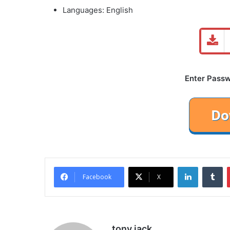
Languages: English
Enter Passwo
LinkedIn
Tu
Facebook
X
tony jack