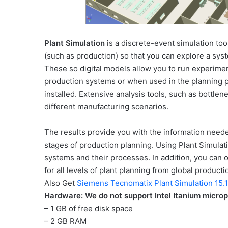
Plant Simulation
is a discrete-event simulation tool
(such as production) so that you can explore a sys
These so digital models allow you to run experimen
production systems or when used in the planning p
installed. Extensive analysis tools, such as bottlene
different manufacturing scenarios.
The results provide you with the information needed
stages of production planning. Using Plant Simulat
systems and their processes. In addition, you can o
for all levels of plant planning from global productio
Also Get
Siemens Tecnomatix Plant Simulation 15.
Hardware: We do not support Intel Itanium micro
– 1 GB of free disk space
– 2 GB RAM