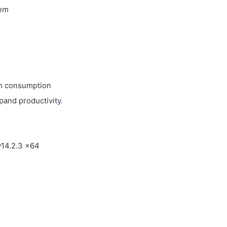
tem
th consumption
pand productivity
.
v14.2.3 x64