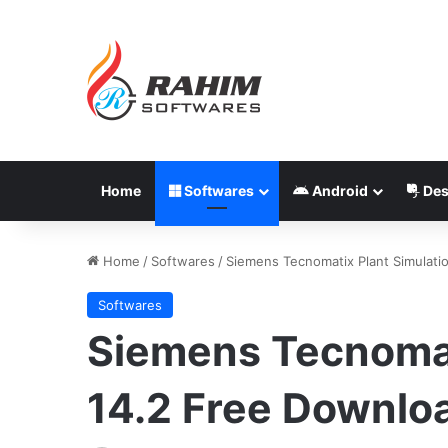
Home
Softwares
Android
Des
Home
/
Softwares
/
Siemens Tecnomatix Plant Simulati
Softwares
Siemens Tecnomat
14.2 Free Downlo