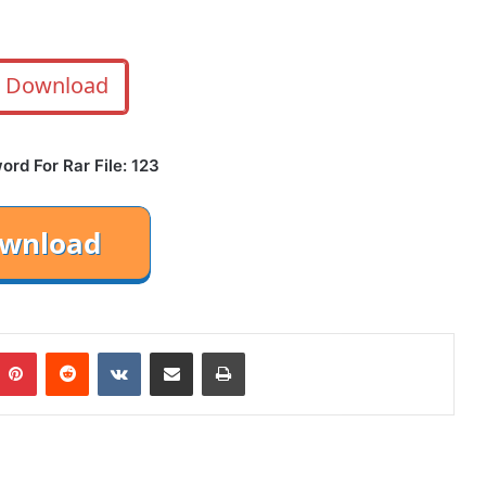
Download
rd For Rar File: 123
mblr
Pinterest
Reddit
VKontakte
Share via Email
Print