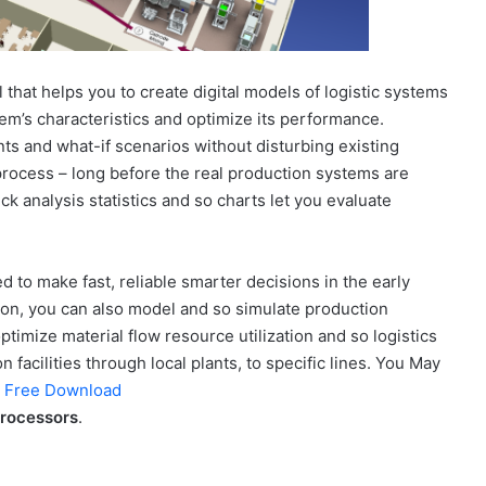
 that helps you to create digital models of logistic systems
tem’s characteristics and optimize its performance.
ts and what-if scenarios without disturbing existing
rocess – long before the real production systems are
ck analysis statistics and so charts let you evaluate
 to make fast, reliable smarter decisions in the early
ion, you can also model and so simulate production
ptimize material flow resource utilization and so logistics
n facilities through local plants, to specific lines. You May
1 Free Download
processors
.