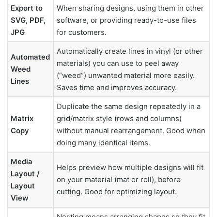
Export to
When sharing designs, using them in other
SVG, PDF,
software, or providing ready-to-use files
JPG
for customers.
Automatically create lines in vinyl (or other
Automated
materials) you can use to peel away
Weed
(“weed”) unwanted material more easily.
Lines
Saves time and improves accuracy.
Duplicate the same design repeatedly in a
Matrix
grid/matrix style (rows and columns)
Copy
without manual rearrangement. Good when
doing many identical items.
Media
Helps preview how multiple designs will fit
Layout /
on your material (mat or roll), before
Layout
cutting. Good for optimizing layout.
View
Nesting means arranging shapes so they fit