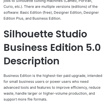
jobs to Silhouette cutting machines (Cameo, Portrait,
Curio, etc.). There are multiple versions (editions) of the
software: Basic Edition (free), Designer Edition, Designer
Edition Plus, and Business Edition.
Silhouette Studio
Business Edition 5.0
Description
Business Edition is the highest-tier paid upgrade, intended
for small business users or power users who need
advanced tools and features to improve efficiency, reduce
waste, handle larger or higher-volume production, and
support more file formats.