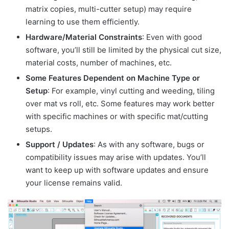
matrix copies, multi-cutter setup) may require
learning to use them efficiently.
Hardware/Material Constraints
: Even with good
software, you’ll still be limited by the physical cut size,
material costs, number of machines, etc.
Some Features Dependent on Machine Type or
Setup
: For example, vinyl cutting and weeding, tiling
over mat vs roll, etc. Some features may work better
with specific machines or with specific mat/cutting
setups.
Support / Updates
: As with any software, bugs or
compatibility issues may arise with updates. You’ll
want to keep up with software updates and ensure
your license remains valid.