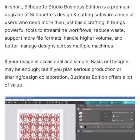
In short, Silhouette Studio Business Edition is a premium
upgrade of Silhouette’s design & cutting software aimed at
users who need more than just basic crafting. It brings
powerful tools to streamline workflows, reduce waste,
support more file formats, handle higher volume, and
better manage designs across multiple machines.
If your usage is occasional and simple, Basic or Designer
may be enough; but if you plan serious production or
sharing/design collaboration, Business Edition offers a lot
of value.