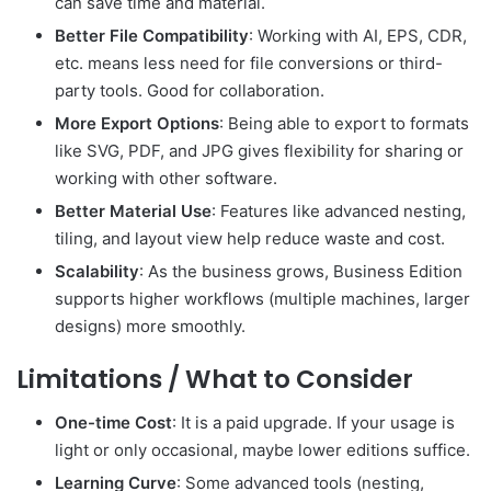
can save time and material.
Better File Compatibility
: Working with AI, EPS, CDR,
etc. means less need for file conversions or third-
party tools. Good for collaboration.
More Export Options
: Being able to export to formats
like SVG, PDF, and JPG gives flexibility for sharing or
working with other software.
Better Material Use
: Features like advanced nesting,
tiling, and layout view help reduce waste and cost.
Scalability
: As the business grows, Business Edition
supports higher workflows (multiple machines, larger
designs) more smoothly.
Limitations / What to Consider
One-time Cost
: It is a paid upgrade. If your usage is
light or only occasional, maybe lower editions suffice.
Learning Curve
: Some advanced tools (nesting,