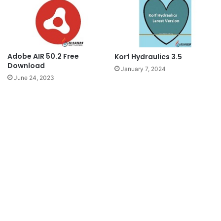
Adobe AIR 50.2 Free
Korf Hydraulics 3.5
Download
January 7, 2024
June 24, 2023