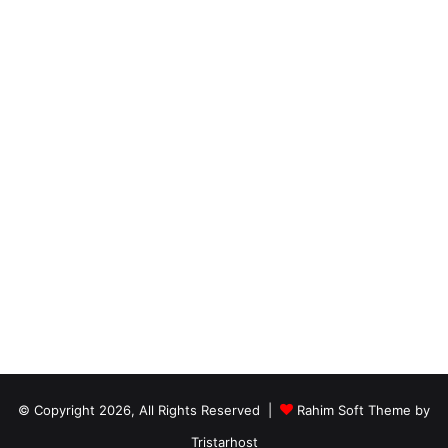
© Copyright 2026, All Rights Reserved |
Rahim Soft Theme by
Tristarhost