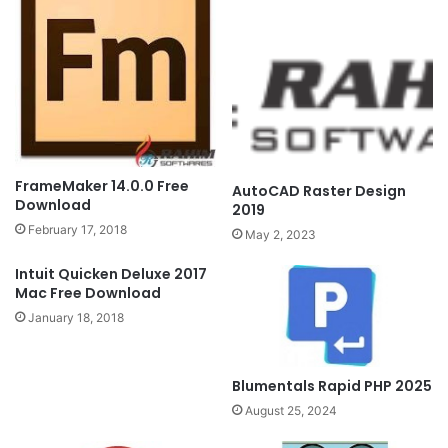
FrameMaker 14.0.0 Free
AutoCAD Raster Design
Download
2019
February 17, 2018
May 2, 2023
Intuit Quicken Deluxe 2017
Mac Free Download
January 18, 2018
Blumentals Rapid PHP 2025
August 25, 2024