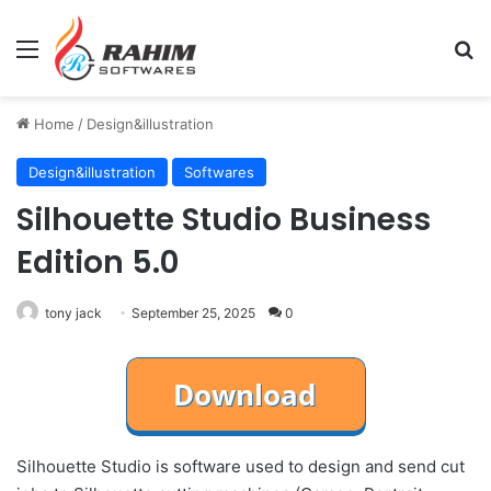
Menu
Se
Home
/
Design&illustration
Design&illustration
Softwares
Silhouette Studio Business
Edition 5.0
tony jack
September 25, 2025
0
Silhouette Studio is software used to design and send cut