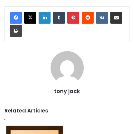
LinkedIn
Tumblr
Pinterest
Reddit
VKontakte
Share via Email
Print
tony jack
Related Articles