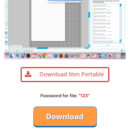
Download Non Portable
Password for file: “
123
“