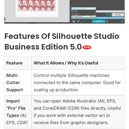
Features Of Silhouette Studio
Business Edition 5.0
Feature
What It Allows / Why It’s Useful
Multi-
Control multiple Silhouette machines
Cutter
connected to the same computer. Good for
Support
scaling up production.
Import
You can open Adobe Illustrator (AI), EPS,
“Pro” File
and CorelDRAW (CDR) files directly. Useful
Types
(AI,
if you work with external vector art or
EPS, CDR)
receive files from graphic designers.