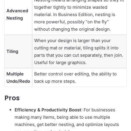
together tightly to minimize wasted
Advanced
material. In Business Edition, nesting is
Nesting
more powerful, possibly “on the fly”
without changing the original design.
When your design is larger than your
cutting mat or material, tiling splits it into
Tiling
parts that you can cut separately, then join.
Useful for large graphics.
Multiple
Better control over editing, the ability to
Undo/Redo
back up more steps.
Pros
Efficiency & Productivity Boost
: For businesses
making many items, being able to use multiple
machines, get better nesting, and optimize layouts