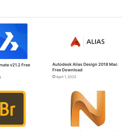
Autodesk Alias Design 2018 Mac
mate v21.2 Free
Free Download
April 1, 2023
3