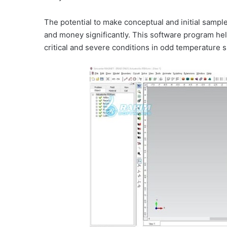
The potential to make conceptual and initial sampl
and money significantly. This software program hel
critical and severe conditions in odd temperature s