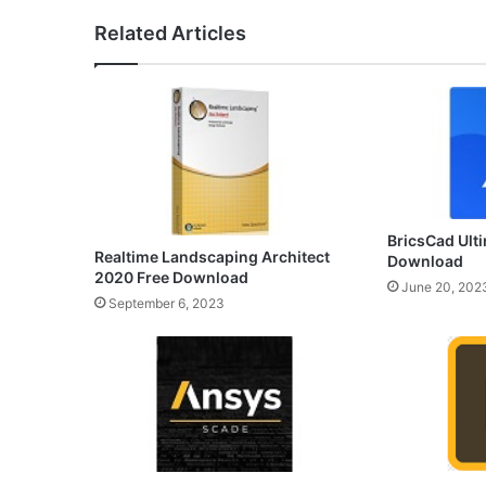
Related Articles
BricsCad Ulti
Realtime Landscaping Architect
Download
2020 Free Download
June 20, 202
September 6, 2023