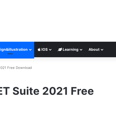
ign&illustration
IOS
Learning
About
2021 Free Download
T Suite 2021 Free