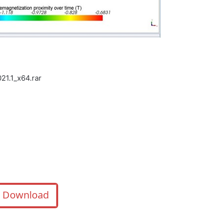
1.1_x64.rar
Download