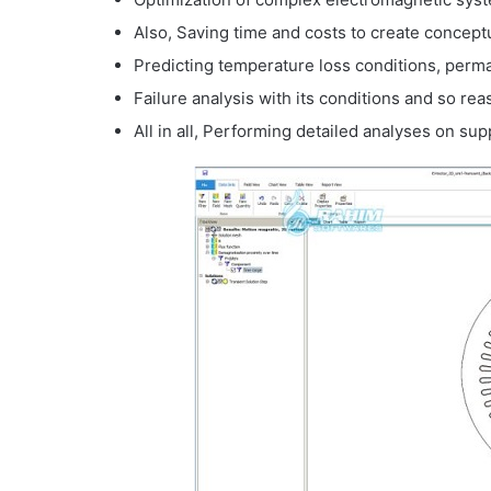
Also, Saving time and costs to create concept
Predicting temperature loss conditions, per
Failure analysis with its conditions and so rea
All in all, Performing detailed analyses on s