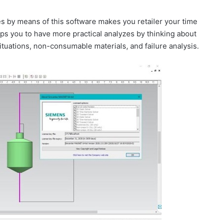
es by means of this software makes you retailer your time
ps you to have more practical analyzes by thinking about
ituations, non-consumable materials, and failure analysis.