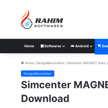
Home
Softwares
Android
Des
Home
/
Design&illustration
/
Simcenter MAGNET Suite 
Design&illustration
Simcenter MAGNE
Download