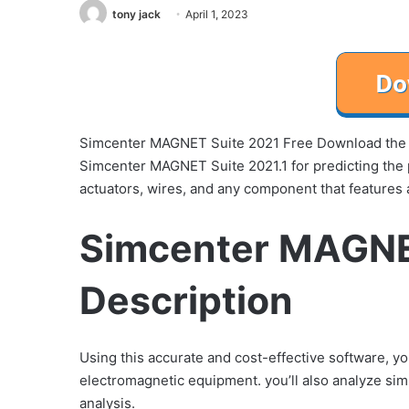
tony jack
April 1, 2023
Simcenter MAGNET Suite 2021 Free Download the 
Simcenter MAGNET Suite 2021.1 for predicting the 
actuators, wires, and any component that features a
Simcenter MAGNE
Description
Using this accurate and cost-effective software, y
electromagnetic equipment. you’ll also analyze si
analysis.