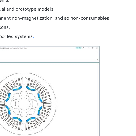
ual and prototype models.
manent non-magnetization, and so non-consumables.
sons.
upported systems
.