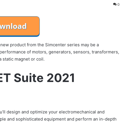
0
new product from the Simcenter series may be a
performance of motors, generators, sensors, transformers,
 static magnet or coil.
T Suite 2021
ou’ll design and optimize your electromechanical and
mple and sophisticated equipment and perform an in-depth