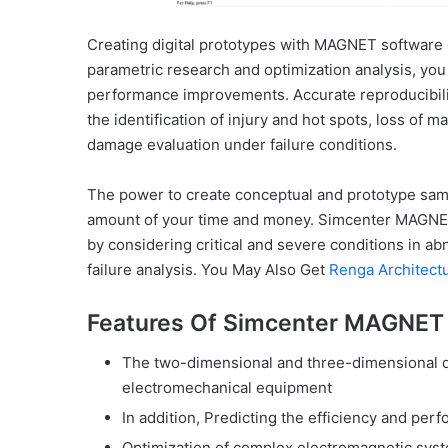
Creating digital prototypes with MAGNET software
parametric research and optimization analysis, you
performance improvements. Accurate reproducibility
the identification of injury and hot spots, loss of
damage evaluation under failure conditions.
The power to create conceptual and prototype sam
amount of your time and money. Simcenter MAGNET 
by considering critical and severe conditions in 
failure analysis. You May Also Get
Renga Architect
Features Of Simcenter MAGNET 
The two-dimensional and three-dimensional de
electromechanical equipment
In addition, Predicting the efficiency and per
Optimization of complex electromagnetic sys