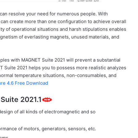
 can resolve your need for numerous people. With
 can create more than one configuration to achieve overall
 of operational situations and harsh stipulations enables
 magnetism of everlasting magnets, unused materials, and
ples with MAGNET Suite 2021 will prevent a substantial
Suite 2021 helps you to possess more realistic analyzes
abnormal temperature situations, non-consumables, and
ure 4.6 Free Download
Suite 2021.1
sign of all kinds of electromagnetic and so
formance of motors, generators, sensors, etc.
tems.