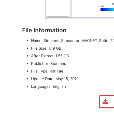
File Information
Name: Siemens_Simcenter_MAGNET_Suite_202
File Size: 1.19 GB
After Extract: 1.55 GB
Publisher: Siemens
File Type: Rar File
Update Date: May 15, 2021
Languages: English