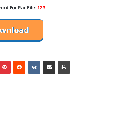
ord For Rar File:
123
mblr
Pinterest
Reddit
VKontakte
Share via Email
Print