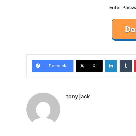
Enter Passw
LinkedIn
Tu
Facebook
X
tony jack