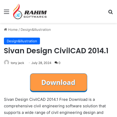
Menu
Se
Home
/
Design&illustration
Design&illustration
Sivan Design CivilCAD 2014.1
tony jack
July 28, 2024
0
Sivan Design CivilCAD 2014.1 Free Download is a
comprehensive civil engineering software solution that
supports a wide range of civil engineering design and