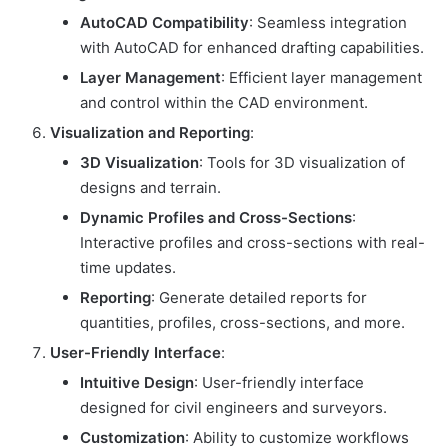
AutoCAD Compatibility
: Seamless integration
with AutoCAD for enhanced drafting capabilities.
Layer Management
: Efficient layer management
and control within the CAD environment.
Visualization and Reporting
:
3D Visualization
: Tools for 3D visualization of
designs and terrain.
Dynamic Profiles and Cross-Sections
:
Interactive profiles and cross-sections with real-
time updates.
Reporting
: Generate detailed reports for
quantities, profiles, cross-sections, and more.
User-Friendly Interface
:
Intuitive Design
: User-friendly interface
designed for civil engineers and surveyors.
Customization
: Ability to customize workflows