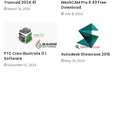
Truncad 2024.41
MeshCAM Pro 8.43 Free
Download
March 19, 2025
July 8, 2023
PTC Creo Illustrate 11.1
Autodesk Showcase 2016
Software
May 19, 2024
December 12, 2024