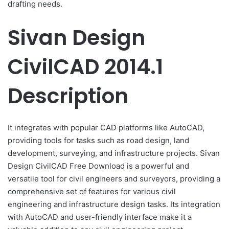
drafting needs.
Sivan Design
CivilCAD 2014.1
Description
It integrates with popular CAD platforms like AutoCAD,
providing tools for tasks such as road design, land
development, surveying, and infrastructure projects. Sivan
Design CivilCAD Free Download is a powerful and
versatile tool for civil engineers and surveyors, providing a
comprehensive set of features for various civil
engineering and infrastructure design tasks. Its integration
with AutoCAD and user-friendly interface make it a