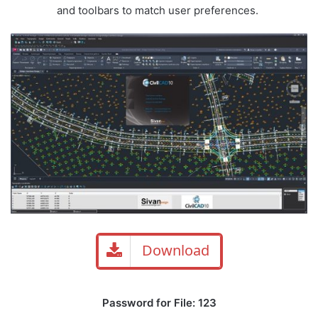
and toolbars to match user preferences.
Download
Password for File: 123