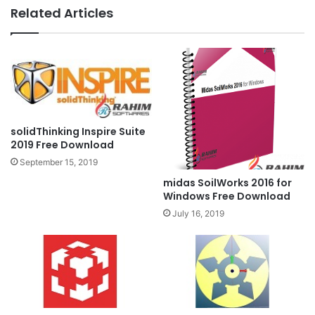
Related Articles
solidThinking Inspire Suite
2019 Free Download
September 15, 2019
midas SoilWorks 2016 for
Windows Free Download
July 16, 2019