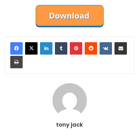
LinkedIn
Tumblr
Pinterest
Reddit
VKontakte
Share via Email
Print
tony jack