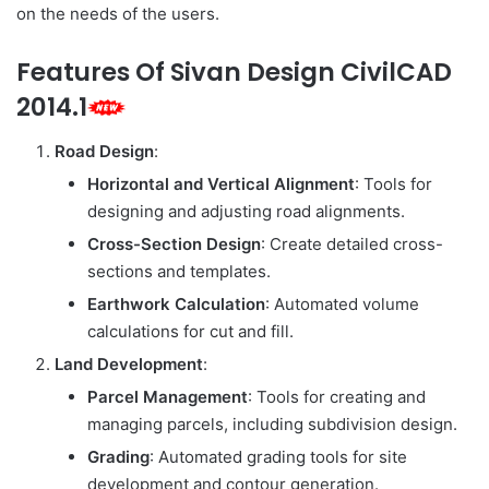
on the needs of the users.
Features Of Sivan Design CivilCAD
2014.1
Road Design
:
Horizontal and Vertical Alignment
: Tools for
designing and adjusting road alignments.
Cross-Section Design
: Create detailed cross-
sections and templates.
Earthwork Calculation
: Automated volume
calculations for cut and fill.
Land Development
:
Parcel Management
: Tools for creating and
managing parcels, including subdivision design.
Grading
: Automated grading tools for site
development and contour generation.