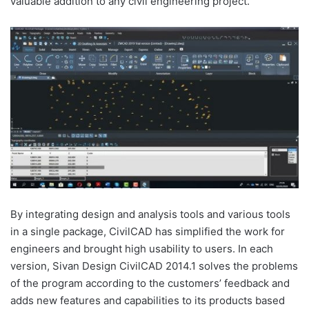
valuable addition to any civil engineering project.
By integrating design and analysis tools and various tools
in a single package, CivilCAD has simplified the work for
engineers and brought high usability to users. In each
version, Sivan Design CivilCAD 2014.1 solves the problems
of the program according to the customers’ feedback and
adds new features and capabilities to its products based