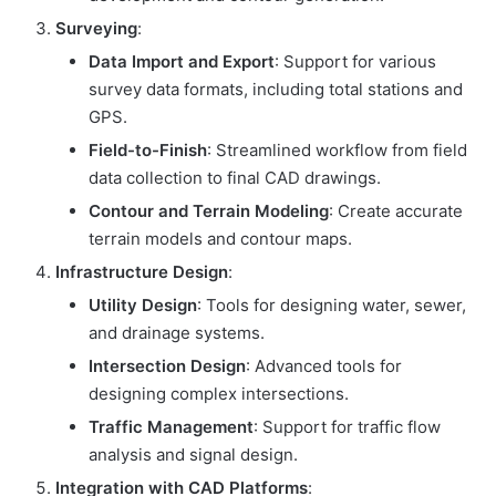
Surveying
:
Data Import and Export
: Support for various
survey data formats, including total stations and
GPS.
Field-to-Finish
: Streamlined workflow from field
data collection to final CAD drawings.
Contour and Terrain Modeling
: Create accurate
terrain models and contour maps.
Infrastructure Design
:
Utility Design
: Tools for designing water, sewer,
and drainage systems.
Intersection Design
: Advanced tools for
designing complex intersections.
Traffic Management
: Support for traffic flow
analysis and signal design.
Integration with CAD Platforms
: