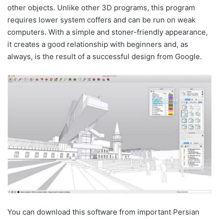
other objects. Unlike other 3D programs, this program
requires lower system coffers and can be run on weak
computers. With a simple and stoner-friendly appearance,
it creates a good relationship with beginners and, as
always, is the result of a successful design from Google.
You can download this software from important Persian