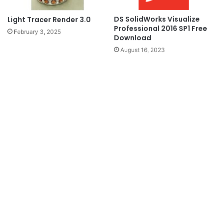
DS SolidWorks Visualize
Light Tracer Render 3.0
Professional 2016 SP1 Free
February 3, 2025
Download
August 16, 2023