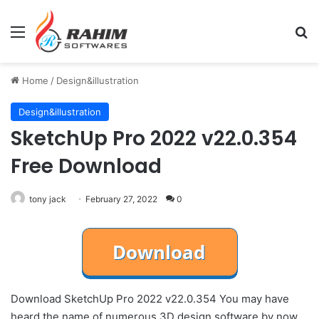
Menu
Se
Home
/
Design&illustration
Design&illustration
SketchUp Pro 2022 v22.0.354
Free Download
tony jack
February 27, 2022
0
Download SketchUp Pro 2022 v22.0.354 You may have
heard the name of numerous 3D design software by now,