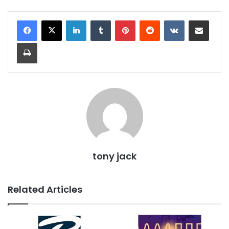
LinkedIn
Tumblr
Pinterest
Reddit
VKontakte
Share via Email
Print
tony jack
Related Articles