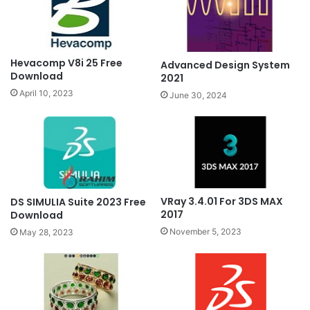
Hevacomp V8i 25 Free
Advanced Design System
Download
2021
April 10, 2023
June 30, 2024
VRay 3.4.01 For 3DS MAX
DS SIMULIA Suite 2023 Free
2017
Download
November 5, 2023
May 28, 2023