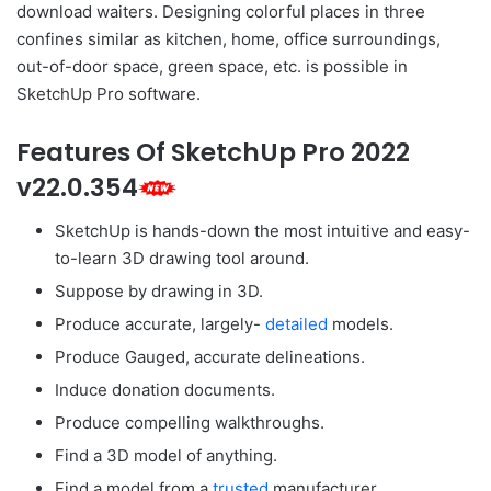
download waiters. Designing colorful places in three
confines similar as kitchen, home, office surroundings,
out-of-door space, green space, etc. is possible in
SketchUp Pro software.
Features Of SketchUp Pro 2022
v22.0.354
SketchUp is hands-down the most intuitive and easy-
to-learn 3D drawing tool around.
Suppose by drawing in 3D.
Produce accurate, largely-
detailed
models.
Produce Gauged, accurate delineations.
Induce donation documents.
Produce compelling walkthroughs.
Find a 3D model of anything.
Find a model from a
trusted
manufacturer.