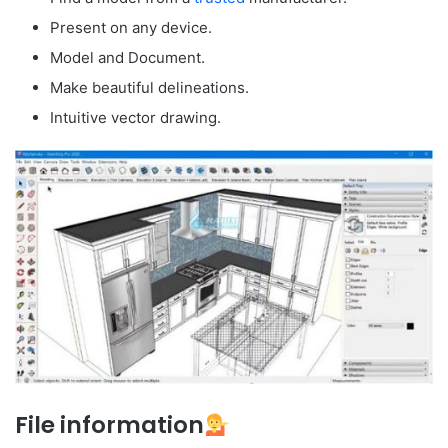
Present on any device.
Model and Document.
Make beautiful delineations.
Intuitive vector drawing.
File information