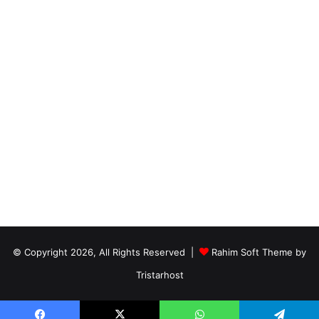
© Copyright 2026, All Rights Reserved |
Rahim Soft Theme by
Tristarhost