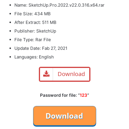
Name: SketchUp.Pro.2022.v22.0.316.x64.rar
File Size: 434 MB
After Extract: 511 MB
Publisher: SketchUp
File Type: Rar File
Update Date: Fab 27, 2021
Languages: English
Download
Password for file: “
123
“