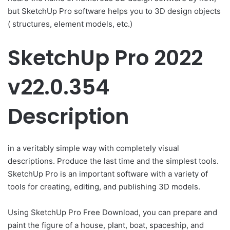
but SketchUp Pro software helps you to 3D design objects
( structures, element models, etc.)
SketchUp Pro 2022
v22.0.354
Description
in a veritably simple way with completely visual
descriptions. Produce the last time and the simplest tools.
SketchUp Pro is an important software with a variety of
tools for creating, editing, and publishing 3D models.
Using SketchUp Pro Free Download, you can prepare and
paint the figure of a house, plant, boat, spaceship, and