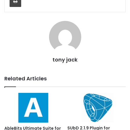
tony jack
Related Articles
SUbD 2.1.9 Plugin for
AbleBits Ultimate Suite for