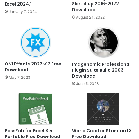
Sketchup 2016-2022
Excel 2024.1
Download
January 7, 2024
August 24, 2022
ON1 Effects 2023 v17 Free
Imagenomic Professional
Download
Plugin Suite Build 2003
Download
May 7, 2023
June 5, 2023
PassFab for Excel 8.5
World Creator Standard 3
Portable Free Download
Free Download