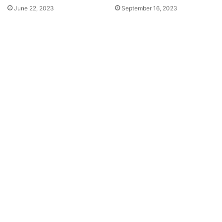
June 22, 2023
September 16, 2023