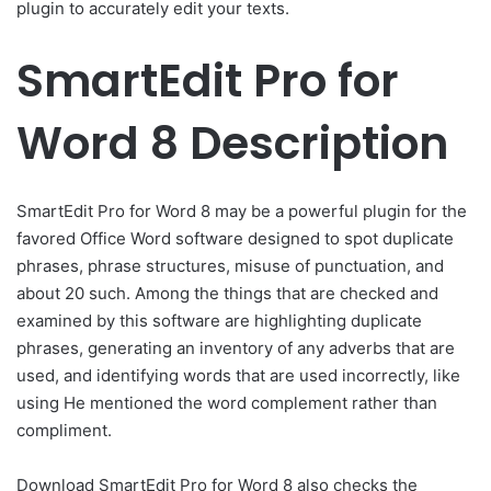
plugin to accurately edit your texts.
SmartEdit Pro for
Word 8 Description
SmartEdit Pro for Word 8 may be a powerful plugin for the
favored Office Word software designed to spot duplicate
phrases, phrase structures, misuse of punctuation, and
about 20 such. Among the things that are checked and
examined by this software are highlighting duplicate
phrases, generating an inventory of any adverbs that are
used, and identifying words that are used incorrectly, like
using He mentioned the word complement rather than
compliment.
Download SmartEdit Pro for Word 8 also checks the