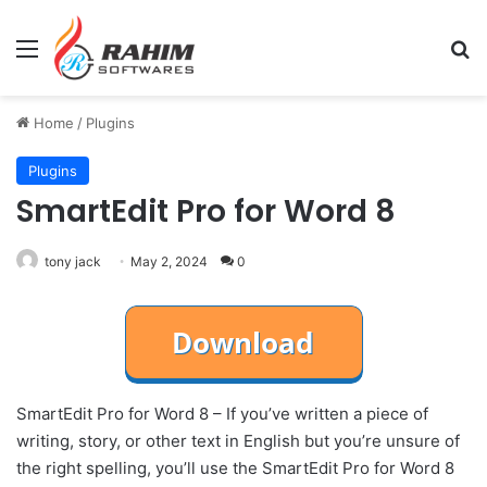
Menu
Se
Home
/
Plugins
Plugins
SmartEdit Pro for Word 8
tony jack
May 2, 2024
0
SmartEdit Pro for Word 8 – If you’ve written a piece of
writing, story, or other text in English but you’re unsure of
the right spelling, you’ll use the SmartEdit Pro for Word 8