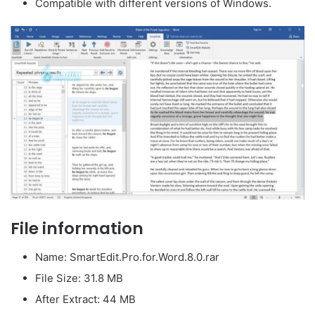
Compatible with different versions of Windows.
File information
Name: SmartEdit.Pro.for.Word.8.0.rar
File Size: 31.8 MB
After Extract: 44 MB