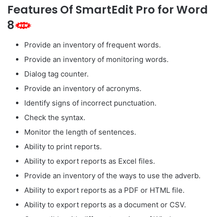
Features Of SmartEdit Pro for Word
8
Provide an inventory of frequent words.
Provide an inventory of monitoring words.
Dialog tag counter.
Provide an inventory of acronyms.
Identify signs of incorrect punctuation.
Check the syntax.
Monitor the length of sentences.
Ability to print reports.
Ability to export reports as Excel files.
Provide an inventory of the ways to use the adverb.
Ability to export reports as a PDF or HTML file.
Ability to export reports as a document or CSV.