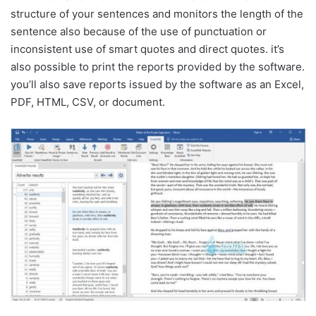
structure of your sentences and monitors the length of the
sentence also because of the use of punctuation or
inconsistent use of smart quotes and direct quotes. it’s
also possible to print the reports provided by the software.
you’ll also save reports issued by the software as an Excel,
PDF, HTML, CSV, or document.