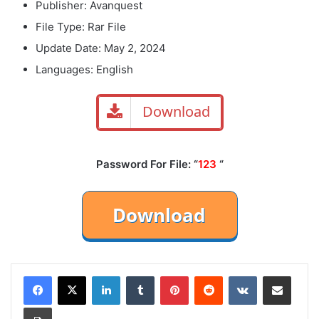
Publisher: Avanquest
File Type: Rar File
Update Date: May 2, 2024
Languages: English
Download
Password For File: “
123
“
LinkedIn
Tumblr
Pinterest
Reddit
VKontakte
Share via Email
Print