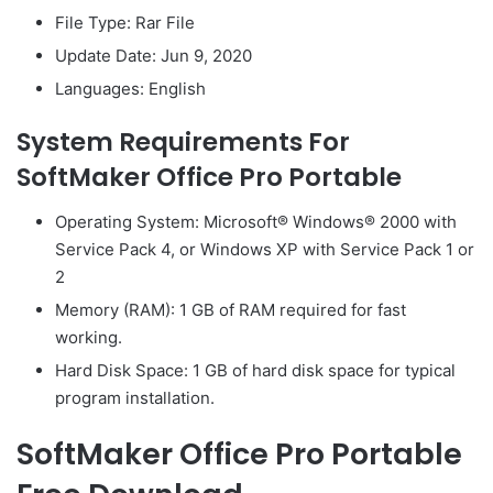
File Type: Rar File
Update Date: Jun 9, 2020
Languages: English
System Requirements For
SoftMaker Office Pro Portable
Operating System: Microsoft® Windows® 2000 with
Service Pack 4, or Windows XP with Service Pack 1 or
2
Memory (RAM): 1 GB of RAM required for fast
working.
Hard Disk Space: 1 GB of hard disk space for typical
program installation.
SoftMaker Office Pro Portable