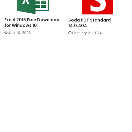
Excel 2016 Free Download
Soda PDF Standard
for Windows 10
14.0.404
July 10, 2023
February 21, 2024