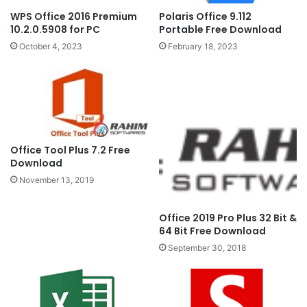
Polaris Office 9.112
WPS Office 2016 Premium
Portable Free Download
10.2.0.5908 for PC
February 18, 2023
October 4, 2023
Office Tool Plus 7.2 Free
Download
November 13, 2019
Office 2019 Pro Plus 32 Bit &
64 Bit Free Download
September 30, 2018