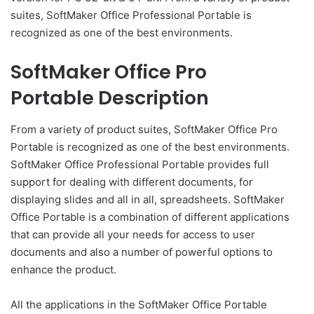
suites, SoftMaker Office Professional Portable is
recognized as one of the best environments.
SoftMaker Office Pro
Portable Description
From a variety of product suites, SoftMaker Office Pro
Portable is recognized as one of the best environments.
SoftMaker Office Professional Portable provides full
support for dealing with different documents, for
displaying slides and all in all, spreadsheets. SoftMaker
Office Portable is a combination of different applications
that can provide all your needs for access to user
documents and also a number of powerful options to
enhance the product.
All the applications in the SoftMaker Office Portable