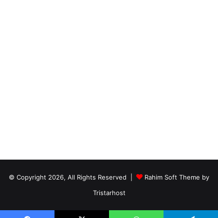
© Copyright 2026, All Rights Reserved |
Rahim Soft Theme by
Tristarhost