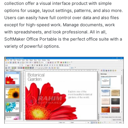
collection offer a visual interface product with simple
options for usage, layout settings, patterns, and also more.
Users can easily have full control over data and also files
except for high-speed work. Manage documents, work
with spreadsheets, and look professional. All in all,
SoftMaker Office Portable is the perfect office suite with a
variety of powerful options.