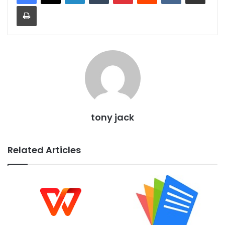
Print
tony jack
Related Articles