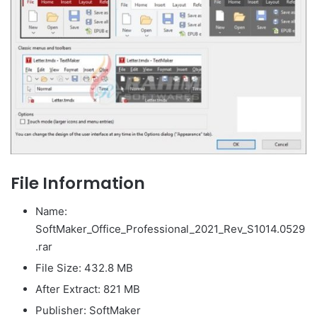
File Information
Name:
SoftMaker_Office_Professional_2021_Rev_S1014.0529
.rar
File Size: 432.8 MB
After Extract: 821 MB
Publisher: SoftMaker