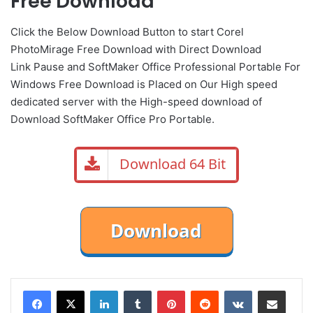
Free Download
Click the Below
Download Button
to start Corel
PhotoMirage Free Download with Direct
Download
Link
Pause
and SoftMaker Office Professional Portable For
Windows Free Download is Placed on Our High speed
dedicated server with the High-speed download of
Download SoftMaker Office Pro Portable.
Download 64 Bit
LinkedIn
Tumblr
Pinterest
Reddit
VKontakte
Share via Email