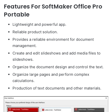
Features For SoftMaker Office Pro
Portable
Lightweight and powerful app.
Reliable product solution.
Provides a reliable environment for document
management.
Create and edit slideshows and add media files to
slideshows.
Organize the document design and control the text.
Organize large pages and perform complex
calculations.
Production of text documents and other materials.