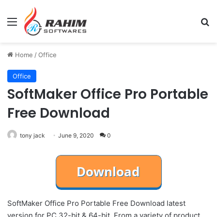
Menu
Se
Home
/
Office
Office
SoftMaker Office Pro Portable
Free Download
tony jack
June 9, 2020
0
SoftMaker Office Pro Portable Free Download latest
version for PC 32-bit & 64-bit. From a variety of product