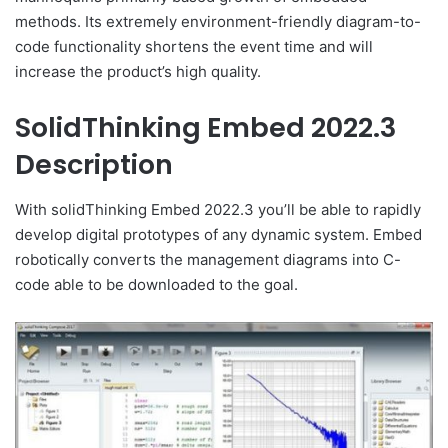
methods. Its extremely environment-friendly diagram-to-
code functionality shortens the event time and will
increase the product’s high quality.
SolidThinking Embed 2022.3
Description
With solidThinking Embed 2022.3 you’ll be able to rapidly
develop digital prototypes of any dynamic system. Embed
robotically converts the management diagrams into C-
code able to be downloaded to the goal.