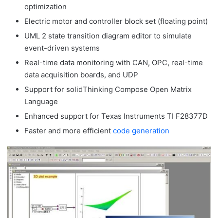
optimization
Electric motor and controller block set (floating point)
UML 2 state transition diagram editor to simulate
event-driven systems
Real-time data monitoring with CAN, OPC, real-time
data acquisition boards, and UDP
Support for solidThinking Compose Open Matrix
Language
Enhanced support for Texas Instruments TI F28377D
Faster and more efficient
code generation