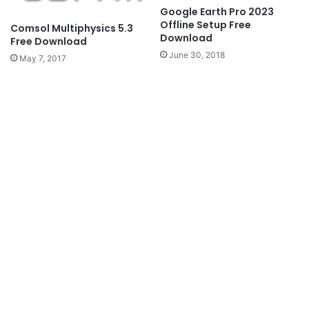
Google Earth Pro 2023
Offline Setup Free
Comsol Multiphysics 5.3
Download
Free Download
June 30, 2018
May 7, 2017