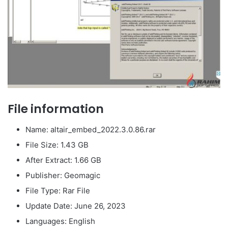
File information
Name: altair_embed_2022.3.0.86.rar
File Size: 1.43 GB
After Extract: 1.66 GB
Publisher: Geomagic
File Type: Rar File
Update Date: June 26, 2023
Languages: English