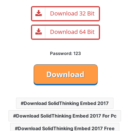
Download 32 Bit
Download 64 Bit
Password: 123
Download SolidThinking Embed 2017
Download SolidThinking Embed 2017 For Pc
Download SolidThinking Embed 2017 Free