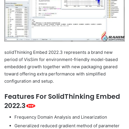
solidThinking Embed 2022.3 represents a brand new
period of VisSim for environment-friendly model-based
embedded growth together with new packaging geared
toward offering extra performance with simplified
configuration and setup.
Features For SolidThinking Embed
2022.3
Frequency Domain Analysis and Linearization
Generalized reduced gradient method of parameter