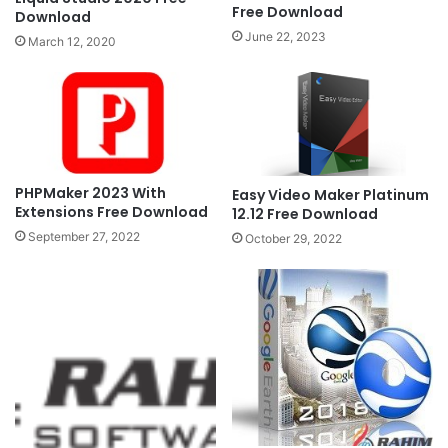
Free Download
Download
June 22, 2023
March 12, 2020
PHPMaker 2023 With
Easy Video Maker Platinum
Extensions Free Download
12.12 Free Download
September 27, 2022
October 29, 2022