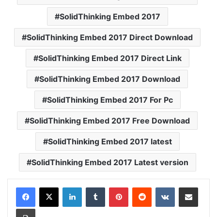
SolidThinking Embed 2017
SolidThinking Embed 2017 Direct Download
SolidThinking Embed 2017 Direct Link
SolidThinking Embed 2017 Download
SolidThinking Embed 2017 For Pc
SolidThinking Embed 2017 Free Download
SolidThinking Embed 2017 latest
SolidThinking Embed 2017 Latest version
LinkedIn
Tumblr
Pinterest
Reddit
VKontakte
Share via Email
Print