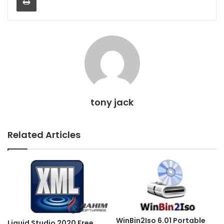
tony jack
Related Articles
WinBin2Iso 6.01 Portable
Liquid Studio 2020 Free