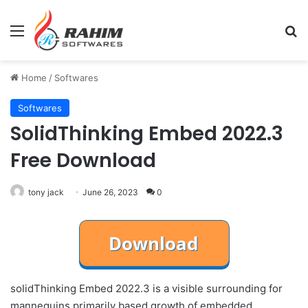
Menu
Se
Home
/
Softwares
Softwares
SolidThinking Embed 2022.3
Free Download
tony jack
June 26, 2023
0
solidThinking Embed 2022.3 is a visible surrounding for
mannequins primarily based growth of embedded