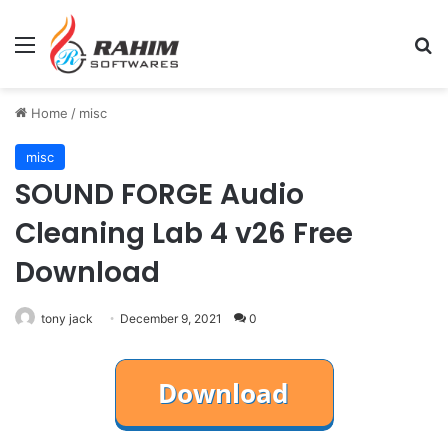
Menu
Se
Home
/
misc
misc
SOUND FORGE Audio
Cleaning Lab 4 v26 Free
Download
tony jack
December 9, 2021
0