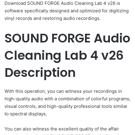
Download SOUND FORGE Audio Cleaning Lab 4 v26 is
software specifically designed and optimized for digitizing
vinyl records and restoring audio recordings.
SOUND FORGE Audio
Cleaning Lab 4 v26
Description
With this operation, you can witness your recordings in
high-quality audio with a combination of colorful programs,
visual controls, and high-quality professional tools similar
to spectral displays.
You can also witness the excellent quality of the affair