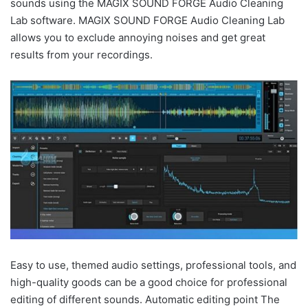
sounds using the MAGIX SOUND FORGE Audio Cleaning
Lab software. MAGIX SOUND FORGE Audio Cleaning Lab
allows you to exclude annoying noises and get great
results from your recordings.
Easy to use, themed audio settings, professional tools, and
high-quality goods can be a good choice for professional
editing of different sounds. Automatic editing point The