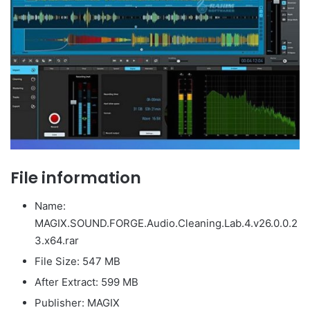
File information
Name:
MAGIX.SOUND.FORGE.Audio.Cleaning.Lab.4.v26.0.0.2
3.x64.rar
File Size: 547 MB
After Extract: 599 MB
Publisher: MAGIX