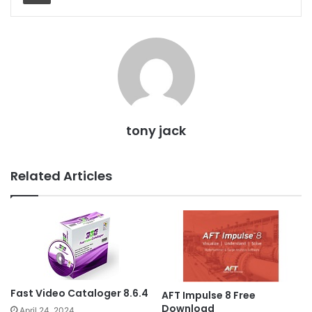
tony jack
Related Articles
Fast Video Cataloger 8.6.4
AFT Impulse 8 Free
Download
April 24, 2024