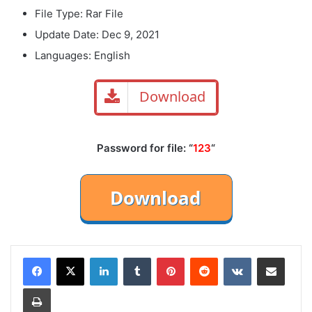
File Type: Rar File
Update Date: Dec 9, 2021
Languages: English
Download
Password for file: “
123
“
LinkedIn
Tumblr
Pinterest
Reddit
VKontakte
Share via Email
Print