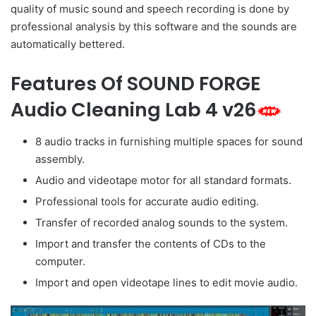
quality of music sound and speech recording is done by
professional analysis by this software and the sounds are
automatically bettered.
Features Of SOUND FORGE
Audio Cleaning Lab 4 v26
8 audio tracks in furnishing multiple spaces for sound
assembly.
Audio and videotape motor for all standard formats.
Professional tools for accurate audio editing.
Transfer of recorded analog sounds to the system.
Import and transfer the contents of CDs to the
computer.
Import and open videotape lines to edit movie audio.