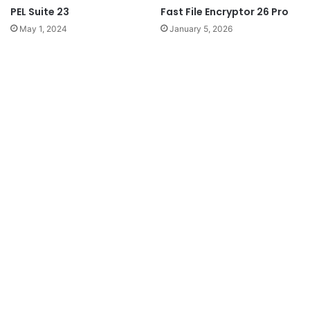
PEL Suite 23
Fast File Encryptor 26 Pro
May 1, 2024
January 5, 2026