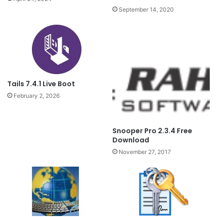
September 14, 2020
Tails 7.4.1 Live Boot
February 2, 2026
Snooper Pro 2.3.4 Free
Download
November 27, 2017