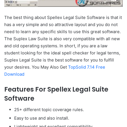
The best thing about Spellex Legal Suite Software is that it
has a very simple and so attractive layout and you do not
need to learn any specific skills to use this great software.
The Suplex Law Suite is also very compatible with all new
and old operating systems. In short, if you are a law
student looking for the ideal spell checker for legal terms,
Suplex Legal Suite is the best software for you to fulfill
your desires. You May Also Get
TopSolid 7.14 Free
Download
Features For Spellex Legal Suite
Software
25+ different topic coverage rules.
Easy to use and also install.
Lightweight and excellent compatibility.