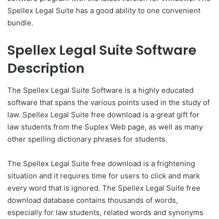
Spellex Legal Suite has a good ability to one convenient
bundle.
Spellex Legal Suite Software
Description
The Spellex Legal Suite Software is a highly educated
software that spans the various points used in the study of
law. Spellex Legal Suite free download is a great gift for
law students from the Suplex Web page, as well as many
other spelling dictionary phrases for students.
The Spellex Legal Suite free download is a frightening
situation and it requires time for users to click and mark
every word that is ignored. The Spellex Legal Suite free
download database contains thousands of words,
especially for law students, related words and synonyms