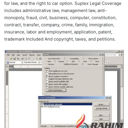
for law, and the right to car option. Suplex Legal Coverage
includes administrative law, management law, anti-
monopoly, fraud, civil, business, computer, constitution,
contract, transfer, company, crime, family, immigration,
insurance, labor and employment, application, patent,
trademark Included And copyright, taxes, and petitions.