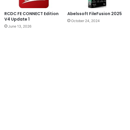
RCDC FE CONNECT Edition
Abelssoft FileFusion 2025
V4 Update 1
October 24, 2024
June 13, 2026