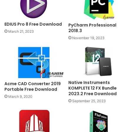
EDIUS Pro 8 Free Download
PyCharm Professional
2018.3
March 21, 2023
November 19, 2023
Native Instruments
Acme CAD Converter 2019
KOMPLETE 12 FX Bundle
Portable Free Download
2023.2 Free Download
March 9, 2020
September 25, 2023