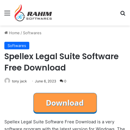
Menu
Se
Home
/
Softwares
Softwares
Spellex Legal Suite Software
Free Download
tony jack
June 6, 2023
0
Spellex Legal Suite Software Free Download is a very
software program with the latest version for Windows. The