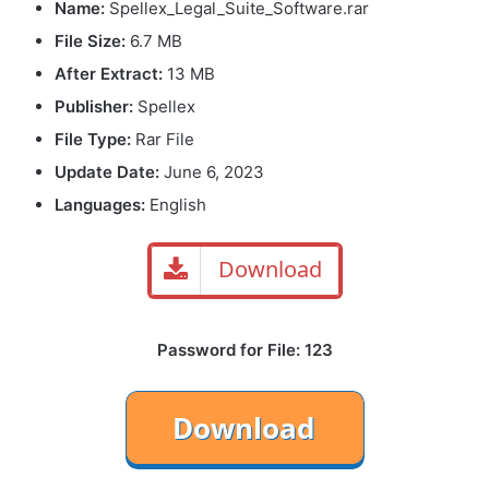
Name:
Spellex_Legal_Suite_Software.rar
File Size
:
6.7 MB
After Extract:
13 MB
Publisher:
Spellex
File Type:
Rar File
Update Date:
June 6, 2023
Languages:
English
Download
Password for File: 123