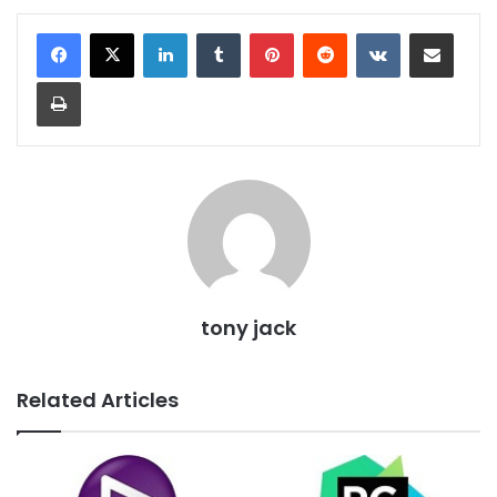
LinkedIn
Tumblr
Pinterest
Reddit
VKontakte
Share via Email
Print
tony jack
Related Articles