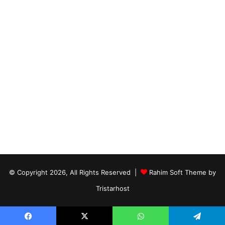
© Copyright 2026, All Rights Reserved |
Rahim Soft Theme by
Tristarhost