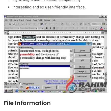
Interesting and so user-friendly interface
.
File Information