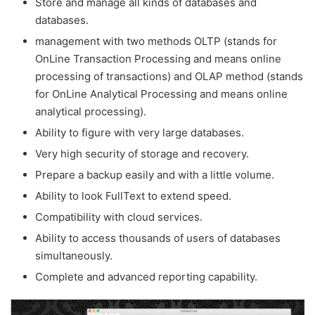
Store and manage all kinds of databases and
databases.
management with two methods OLTP (stands for
OnLine Transaction Processing and means online
processing of transactions) and OLAP method (stands
for OnLine Analytical Processing and means online
analytical processing).
Ability to figure with very large databases.
Very high security of storage and recovery.
Prepare a backup easily and with a little volume.
Ability to look FullText to extend speed.
Compatibility with cloud services.
Ability to access thousands of users of databases
simultaneously.
Complete and advanced reporting capability.