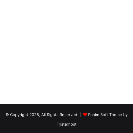
© Copyright 2026, All Rights Reserved |
Rahim Soft Theme by
Tristarhost