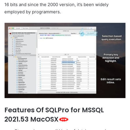
16 bits and since the 2000 version, it’s been widely
employed by programmers.
Features Of SQLPro for MSSQL
2021.53 MacOSX