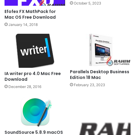
October 5, 2023
Efofex FX MathPack for
Mac OS Free Download
January 14, 2018
Parallels Desktop Business
IA writer pro 4.0 Mac Free
Edition 18 Mac
Download
February 23, 2023
December 28, 2016
SoundSource 5.8.9 macOS