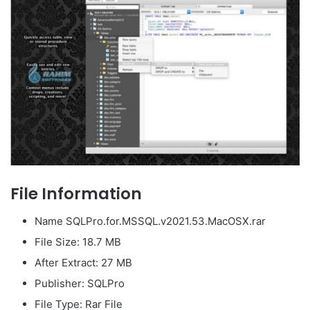
File Information
Name SQLPro.for.MSSQL.v2021.53.MacOSX.rar
File Size: 18.7 MB
After Extract: 27 MB
Publisher: SQLPro
File Type: Rar File