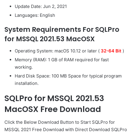
Update Date: Jun 2, 2021
Languages: English
System Requirements For SQLPro
for MSSQL 2021.53 MacOSX
Operating System: macOS 10.12 or later (
32-
64 Bit
)
Memory (RAM): 1 GB of RAM required for fast
working.
Hard Disk Space: 100 MB Space for typical program
installation.
SQLPro for MSSQL 2021.53
MacOSX Free Download
Click the Below
Download Button
to Start SQLPro for
MSSQL 2021 Free Download with Direct
Download SQLPro