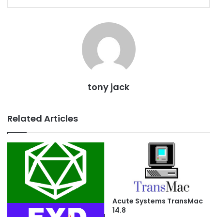
tony jack
Related Articles
Acute Systems TransMac
14.8