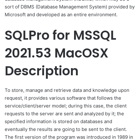
sort of DBMS (Database Management System) provided by
Microsoft and developed as an entire environment.
SQLPro for MSSQL
2021.53 MacOSX
Description
To store, manage and retrieve data and knowledge upon
request, it provides various software that follows the
service/client/server model; during this case, the client
requests to the server are sent and analyzed by it; the
specified information is stored on databases and
eventually the results are going to be sent to the client.
The first version of the program was introduced in 1989 in