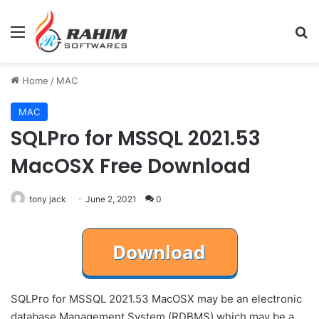
Menu
Se
Home
/
MAC
MAC
SQLPro for MSSQL 2021.53
MacOSX Free Download
tony jack
June 2, 2021
0
SQLPro for MSSQL 2021.53 MacOSX may be an electronic
database Management System (RDBMS) which may be a