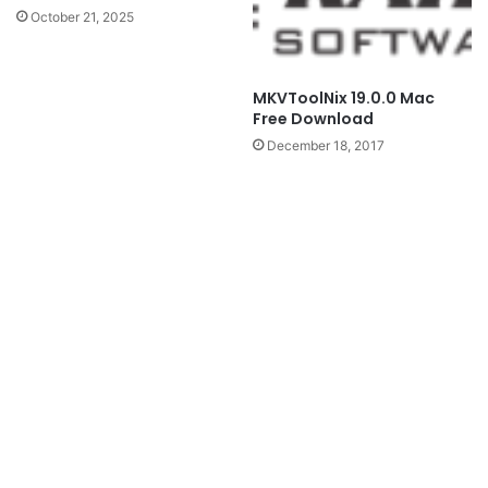
October 21, 2025
MKVToolNix 19.0.0 Mac
Free Download
December 18, 2017