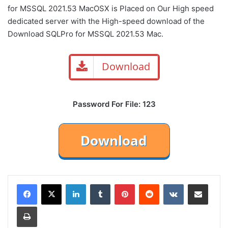
for MSSQL 2021.53 MacOSX
is Placed on Our High speed
dedicated server with the High-speed download of the
Download SQLPro for MSSQL 2021.53 Mac.
Download
Password For File: 123
LinkedIn
Tumblr
Pinterest
Reddit
VKontakte
Share via Email
Print