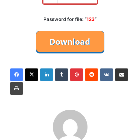
Password for file: “
123
“
LinkedIn
Tumblr
Pinterest
Reddit
VKontakte
Share via Email
Print