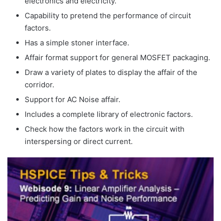
electronics and electricity.
Capability to pretend the performance of circuit
factors.
Has a simple stoner interface.
Affair format support for general MOSFET packaging.
Draw a variety of plates to display the affair of the
corridor.
Support for AC Noise affair.
Includes a complete library of electronic factors.
Check how the factors work in the circuit with
interspersing or direct current.