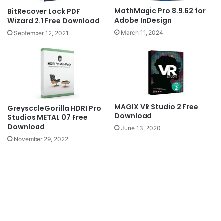
MathMagic Pro 8.9.62 for
BitRecover Lock PDF
Adobe InDesign
Wizard 2.1 Free Download
March 11, 2024
September 12, 2021
MAGIX VR Studio 2 Free
GreyscaleGorilla HDRI Pro
Download
Studios METAL 07 Free
Download
June 13, 2020
November 29, 2022