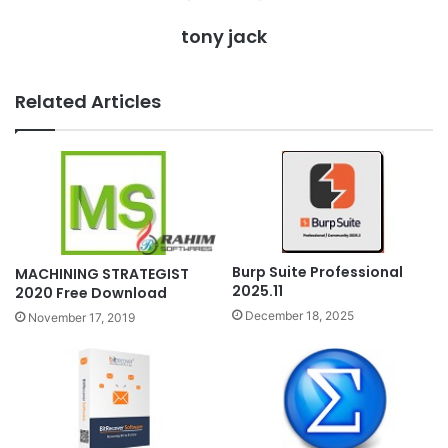
tony jack
Related Articles
Burp Suite Professional
MACHINING STRATEGIST
2025.11
2020 Free Download
December 18, 2025
November 17, 2019