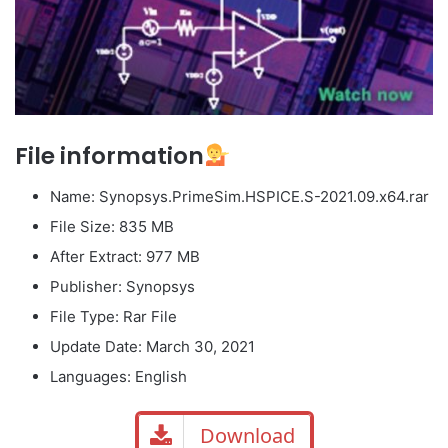
File information
Name: Synopsys.PrimeSim.HSPICE.S-2021.09.x64.rar
File Size: 835 MB
After Extract: 977 MB
Publisher: Synopsys
File Type: Rar File
Update Date: March 30, 2021
Languages: English
Download