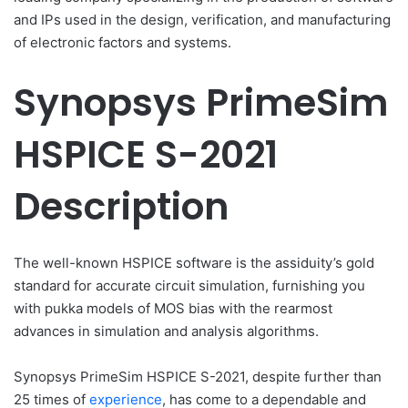
and IPs used in the design, verification, and manufacturing
of electronic factors and systems.
Synopsys PrimeSim
HSPICE S-2021
Description
The well-known HSPICE software is the assiduity’s gold
standard for accurate circuit simulation, furnishing you
with pukka models of MOS bias with the rearmost
advances in simulation and analysis algorithms.
Synopsys PrimeSim HSPICE S-2021, despite further than
25 times of
experience
, has come to a dependable and