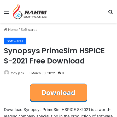
Menu
Se
Home
/
Softwares
Softwares
Synopsys PrimeSim HSPICE
S-2021 Free Download
tony jack
March 30, 2022
0
Download Synopsys PrimeSim HSPICE S-2021 is a world-
leading company specializing in the production of software