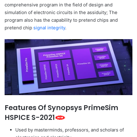
comprehensive program in the field of design and
simulation of electronic circuits in the assiduity; The
program also has the capability to pretend chips and
pretend chip
signal integrity
.
Features Of Synopsys PrimeSim
HSPICE S-2021
Used by masterminds, professors, and scholars of