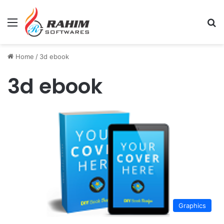
Menu
Se
Home
/
3d ebook
3d ebook
Graphics