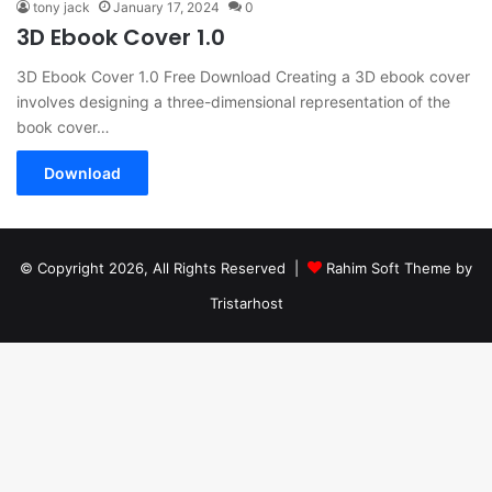
tony jack
January 17, 2024
0
3D Ebook Cover 1.0
3D Ebook Cover 1.0 Free Download Creating a 3D ebook cover
involves designing a three-dimensional representation of the
book cover…
Download
© Copyright 2026, All Rights Reserved |
Rahim Soft Theme by
Tristarhost