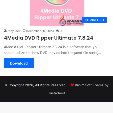
CD and DVD
tony jack
December 26, 2023
0
4Media DVD Ripper Ultimate 7.8.24
4Media DVD Ripper Ultimate 7.8.24 is a software that you
should utilize to show DVD movies into frequent file sorts,…
Download
© Copyright 2026, All Rights Reserved |
Rahim Soft Theme by
Tristarhost