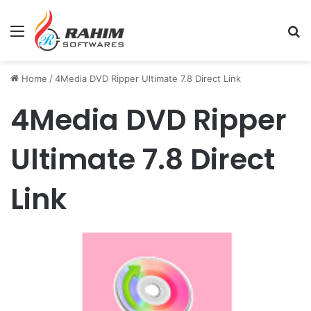
Menu
Se
Home
/
4Media DVD Ripper Ultimate 7.8 Direct Link
4Media DVD Ripper
Ultimate 7.8 Direct
Link