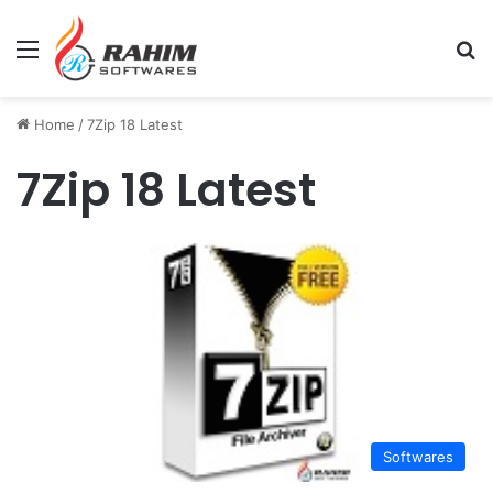
Menu
Se
Home
/
7Zip 18 Latest
7Zip 18 Latest
Softwares