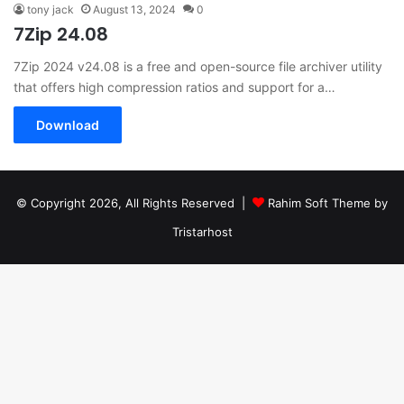
tony jack
August 13, 2024
0
7Zip 24.08
7Zip 2024 v24.08 is a free and open-source file archiver utility
that offers high compression ratios and support for a…
Download
© Copyright 2026, All Rights Reserved |
Rahim Soft Theme by
Tristarhost