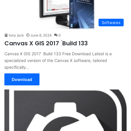
Softwares
tony jack
June 8, 2024
0
Canvas X GIS 2017 ۤBuild 133
Canvas X GIS 2017 ۤBuild 133 Free Download Latest is a
specialized version of the Canvas X software, tailored
specifically…
Download