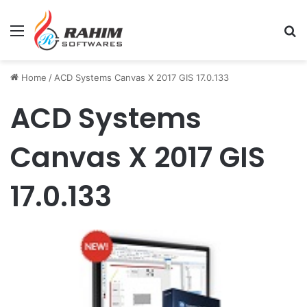
Menu
Se
Home
/
ACD Systems Canvas X 2017 GIS 17.0.133
ACD Systems
Canvas X 2017 GIS
17.0.133