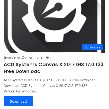
Softwares
tony jack
June 21, 2017
0
ACD Systems Canvas X 2017 GIS 17.0.133
Free Download
ACD Systems Canvas X 2017 GIS 17.0.133 Free Download
Download ACD Systems Canvas X 2017 GIS 17.0.133 Latest
Version for Windows.…
Download