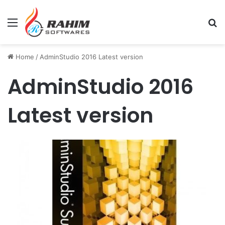
Menu
Se
Home
/
AdminStudio 2016 Latest version
AdminStudio 2016
Latest version