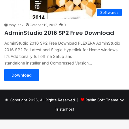
Softwares
tony jack
October 12, 2017
0
AdminStudio 2016 SP2 Free Download
AdminStudio 2016 SP2 Free Download FLEXERA AdminStudio
2016 SP2 Pc Latest and Single Hyperlink for Home windows.
It’s Additionally full offline Setup and
standalone installer and Compressed Version…
Download
© Copyright 2026, All Rights Reserved |
Rahim Soft Theme by
Tristarhost