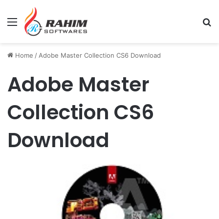
Menu
Se
Home
/
Adobe Master Collection CS6 Download
Adobe Master
Collection CS6
Download