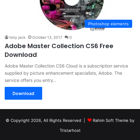
Photoshop elements
tony jack
October 13, 2017
0
Adobe Master Collection CS6 Free
Download
Adobe Master Collection CS6 Cloud is a subscription service
supplied by picture enhancement specialists, Adobe. The
service offers you entry…
Download
© Copyright 2026, All Rights Reserved |
Rahim Soft Theme by
Tristarhost