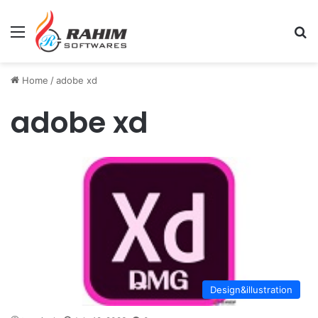
Menu
Se
Home
/
adobe xd
adobe xd
Design&illustration