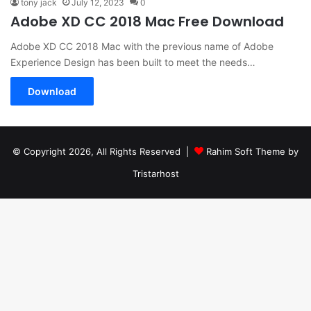
tony jack
July 12, 2023
0
Adobe XD CC 2018 Mac Free Download
Adobe XD CC 2018 Mac with the previous name of Adobe
Experience Design has been built to meet the needs…
Download
© Copyright 2026, All Rights Reserved |
Rahim Soft Theme by
Tristarhost