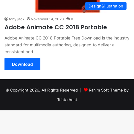
Design&illustration
tony jack
November 14, 2023
0
Adobe Animate CC 2018 Portable
Adobe Animate CC 2018 Portable Free Download is the industry
standard for multimedia authoring, designed to deliver a
consistent and…
Download
© Copyright 2026, All Rights Reserved |
Rahim Soft Theme by
Tristarhost