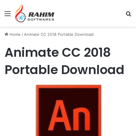
Menu
Se
Home
/
Animate CC 2018 Portable Download
Animate CC 2018
Portable Download