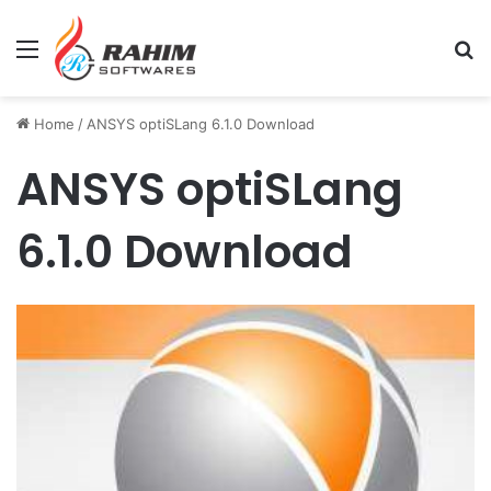
Menu
Se
Home
/
ANSYS optiSLang 6.1.0 Download
ANSYS optiSLang
6.1.0 Download