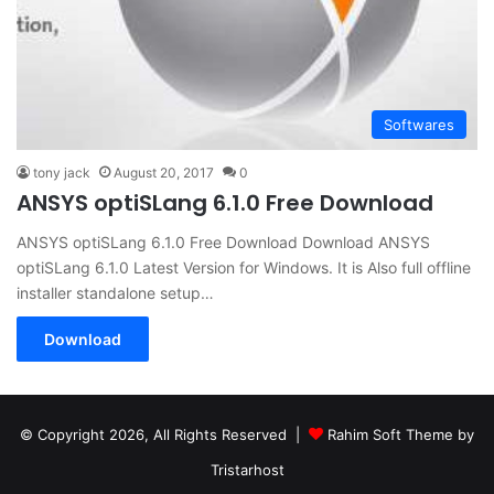
Softwares
tony jack
August 20, 2017
0
ANSYS optiSLang 6.1.0 Free Download
ANSYS optiSLang 6.1.0 Free Download Download ANSYS
optiSLang 6.1.0 Latest Version for Windows. It is Also full offline
installer standalone setup…
Download
© Copyright 2026, All Rights Reserved |
Rahim Soft Theme by
Tristarhost