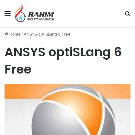
Menu
Se
Home
/
ANSYS optiSLang 6 Free
ANSYS optiSLang 6
Free