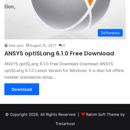
Softwares
tony jack
August 20, 2017
0
ANSYS optiSLang 6.1.0 Free Download
ANSYS optiSLang 6.1.0 Free Download Download ANSYS
optiSLang 6.1.0 Latest Version for Windows. It is Also full offline
installer standalone setup…
Download
© Copyright 2026, All Rights Reserved |
Rahim Soft Theme by
Tristarhost