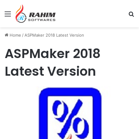
Menu
Se
Home
/
ASPMaker 2018 Latest Version
ASPMaker 2018
Latest Version