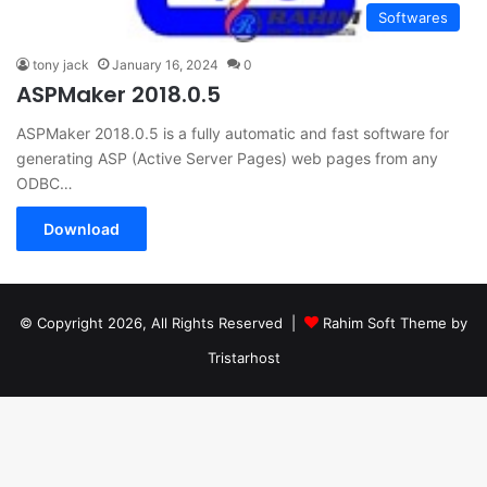
Softwares
tony jack
January 16, 2024
0
ASPMaker 2018.0.5
ASPMaker 2018.0.5 is a fully automatic and fast software for
generating ASP (Active Server Pages) web pages from any
ODBC…
Download
© Copyright 2026, All Rights Reserved |
Rahim Soft Theme by
Tristarhost