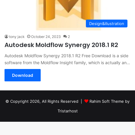
Design&illustration
tony jack
October 24, 2023
2
Autodesk Moldflow Synergy 2018.1 R2
Autodesk Moldflow Synergy 2018.1 R2 Free Download is a side
software from the Moldflow Insight family, which is actually an…
Download
© Copyright 2026, All Rights Reserved |
Rahim Soft Theme by
Tristarhost