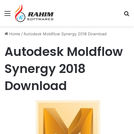
Menu
Se
Home
/
Autodesk Moldflow Synergy 2018 Download
Autodesk Moldflow
Synergy 2018
Download