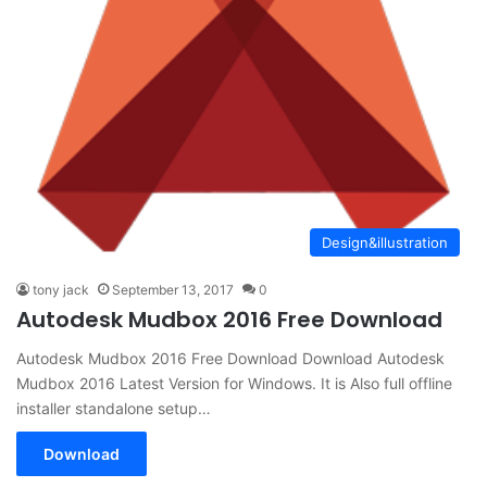
Design&illustration
tony jack
September 13, 2017
0
Autodesk Mudbox 2016 Free Download
Autodesk Mudbox 2016 Free Download Download Autodesk
Mudbox 2016 Latest Version for Windows. It is Also full offline
installer standalone setup…
Download