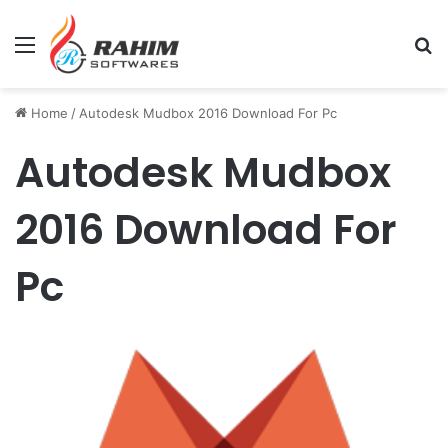
Menu
Se
Home
/
Autodesk Mudbox 2016 Download For Pc
Autodesk Mudbox
2016 Download For
Pc