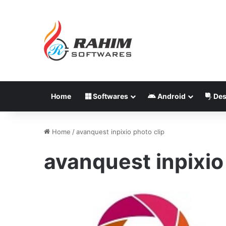
Home
Softwares
Android
Des
Home
/
avanquest inpixio photo clip
avanquest inpixio