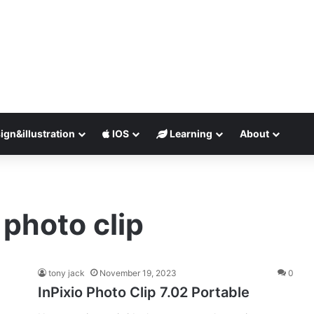
ign&illustration
IOS
Learning
About
 photo clip
tony jack
November 19, 2023
0
InPixio Photo Clip 7.02 Portable