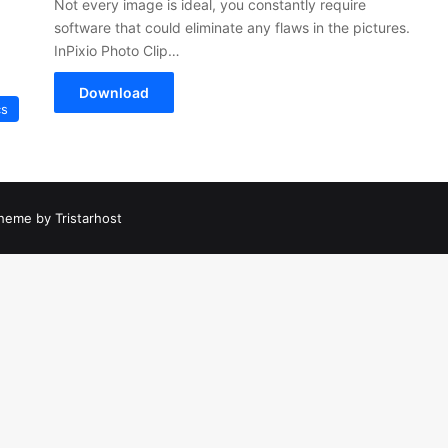
Not every image is ideal, you constantly require
software that could eliminate any flaws in the pictures.
InPixio Photo Clip…
Download
cs
heme by Tristarhost