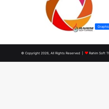
Graphi
© Copyright 2026, All Rights Reserved |
Rahim Soft T