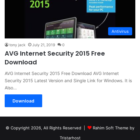
Antivirus
tony jack
July 21, 2019
0
AVG Internet Security 2015 Free
Download
AVG Internet Security 2015 Free Download AVG Internet
Security 2015 Latest Version and Single Link for Windows. It is
Also…
Download
© Copyright 2026, All Rights Reserved |
Rahim Soft Theme by
Tristarhost