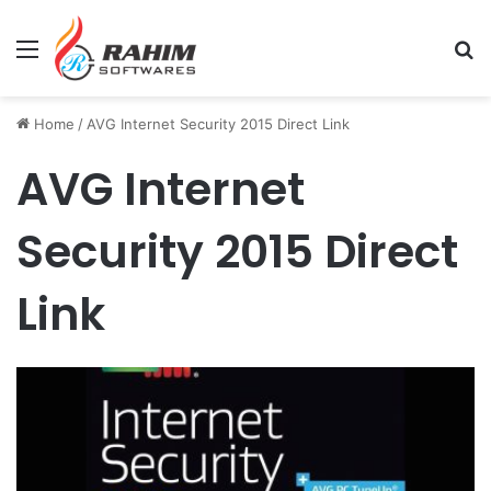
Menu
Se
Home
/
AVG Internet Security 2015 Direct Link
AVG Internet
Security 2015 Direct
Link