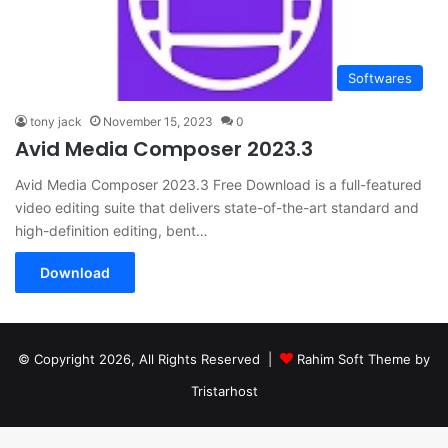
Softwares
tony jack
November 15, 2023
0
Avid Media Composer 2023.3
Avid Media Composer 2023.3 Free Download is a full-featured
video editing suite that delivers state-of-the-art standard and
high-definition editing, bent…
Download
© Copyright 2026, All Rights Reserved |
Rahim Soft Theme by
Tristarhost