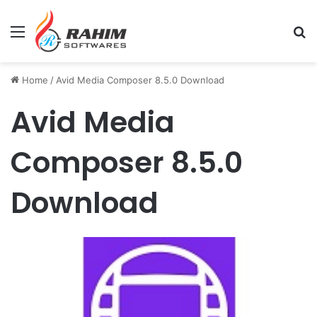
Menu
Se
Home
/
Avid Media Composer 8.5.0 Download
Avid Media
Composer 8.5.0
Download