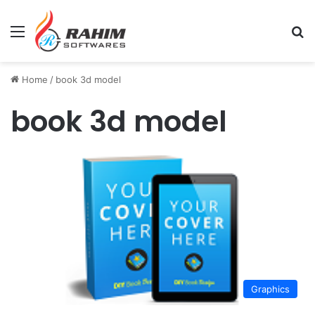
Menu
Se
Home
/
book 3d model
book 3d model
Graphics