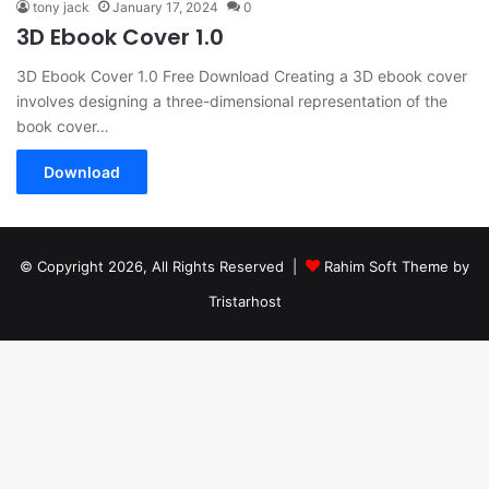
tony jack
January 17, 2024
0
3D Ebook Cover 1.0
3D Ebook Cover 1.0 Free Download Creating a 3D ebook cover
involves designing a three-dimensional representation of the
book cover…
Download
© Copyright 2026, All Rights Reserved |
Rahim Soft Theme by
Tristarhost