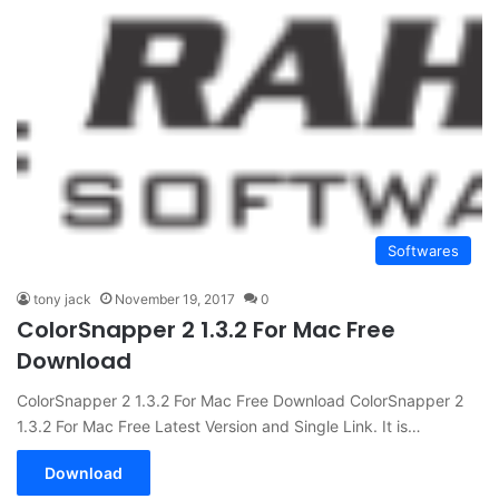
Softwares
tony jack
November 19, 2017
0
ColorSnapper 2 1.3.2 For Mac Free
Download
ColorSnapper 2 1.3.2 For Mac Free Download ColorSnapper 2
1.3.2 For Mac Free Latest Version and Single Link. It is…
Download