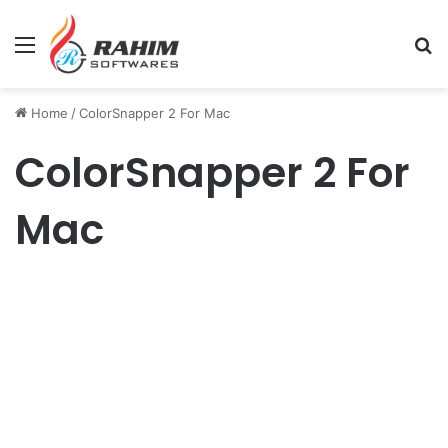
Menu
Se
Home
/
ColorSnapper 2 For Mac
ColorSnapper 2 For
Mac