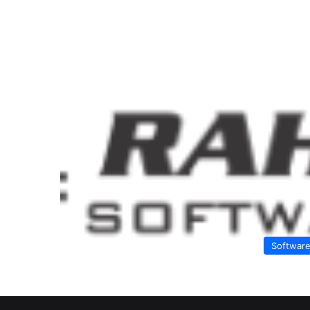
Softwar