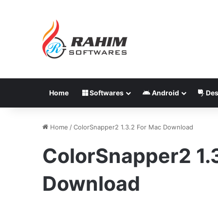
Home
Softwares
Android
Des
Home
/
ColorSnapper2 1.3.2 For Mac Download
ColorSnapper2 1.
Download