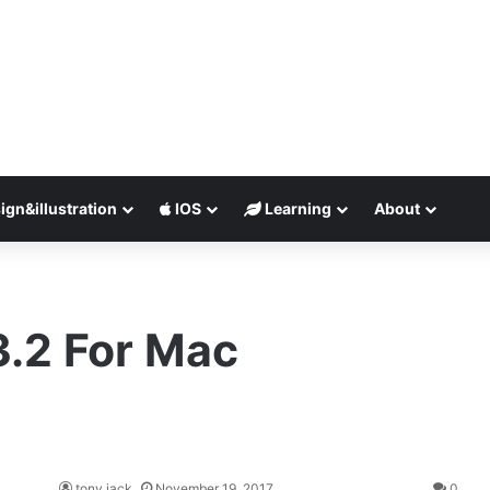
ign&illustration
IOS
Learning
About
3.2 For Mac
tony jack
November 19, 2017
0