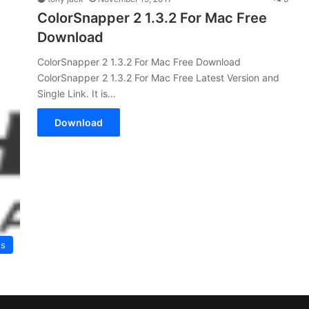
ColorSnapper 2 1.3.2 For Mac Free
Download
ColorSnapper 2 1.3.2 For Mac Free Download
ColorSnapper 2 1.3.2 For Mac Free Latest Version and
Single Link. It is…
Download
es