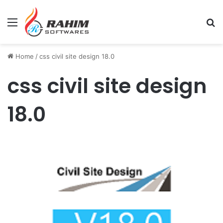
Menu
Se
Home
/
css civil site design 18.0
css civil site design
18.0