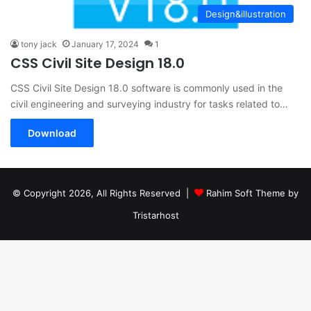
Design&illustration
tony jack
January 17, 2024
1
CSS Civil Site Design 18.0
CSS Civil Site Design 18.0 software is commonly used in the
civil engineering and surveying industry for tasks related to…
Download
© Copyright 2026, All Rights Reserved |
Rahim Soft Theme by
Tristarhost