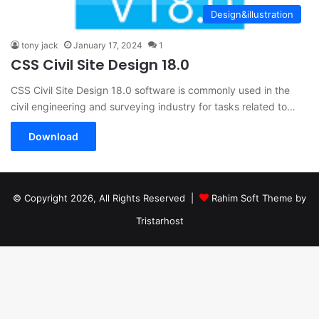
Design&illustration
tony jack
January 17, 2024
1
CSS Civil Site Design 18.0
CSS Civil Site Design 18.0 software is commonly used in the
civil engineering and surveying industry for tasks related to…
Download
© Copyright 2026, All Rights Reserved |
Rahim Soft Theme by
Tristarhost