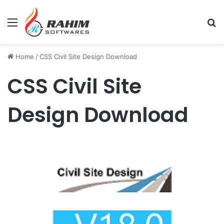
Menu
Se
Home
/
CSS Civil Site Design Download
CSS Civil Site
Design Download