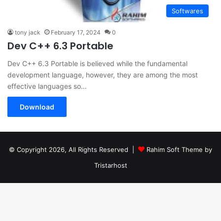
Softwares
tony jack
February 17, 2024
0
Dev C++ 6.3 Portable
Dev C++ 6.3 Portable is believed while the fundamental
development language, however, they are among the most
effective languages so…
Download
© Copyright 2026, All Rights Reserved |
Rahim Soft Theme by
Tristarhost