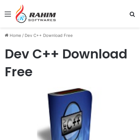
Menu
Se
Home
/
Dev C++ Download Free
Dev C++ Download
Free