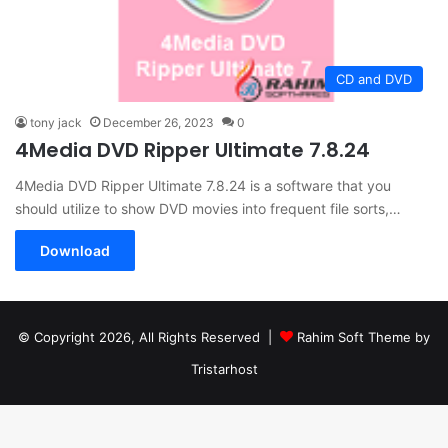
CD and DVD
tony jack
December 26, 2023
0
4Media DVD Ripper Ultimate 7.8.24
4Media DVD Ripper Ultimate 7.8.24 is a software that you
should utilize to show DVD movies into frequent file sorts,…
Download
© Copyright 2026, All Rights Reserved |
Rahim Soft Theme by
Tristarhost