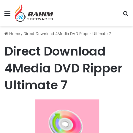
Menu
Se
Home
/
Direct Download 4Media DVD Ripper Ultimate 7
Direct Download
4Media DVD Ripper
Ultimate 7