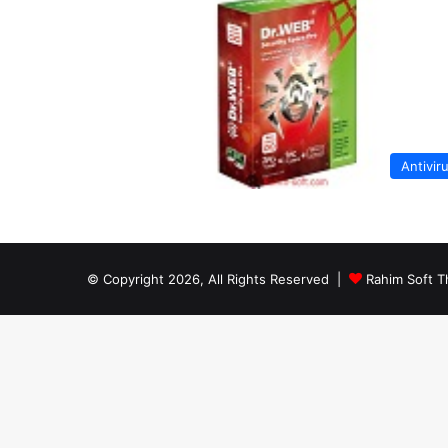
Antivir
© Copyright 2026, All Rights Reserved |
Rahim Soft T