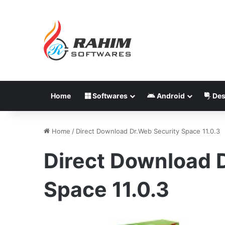
Home
Softwares
Android
Des
Home
/
Direct Download Dr.Web Security Space 11.0.3
Direct Download 
Space 11.0.3