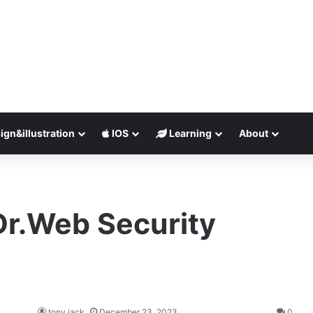
ign&illustration
IOS
Learning
About
Dr.Web Security
tony jack
December 23, 2023
0