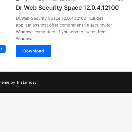
Dr.Web Security Space 12.0.4.12100
Dr.Web Security Space 12.0.4.12100 includes
applications that offer comprehensive security for
Windows computers. If you wish to switch from
Windows…
us
Download
heme by Tristarhost