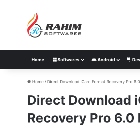
Home
Softwares
Android
Des
Home
/
Direct Download iCare Format Recovery Pro 6.0
Direct Download 
Recovery Pro 6.0 