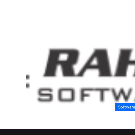
Softwar