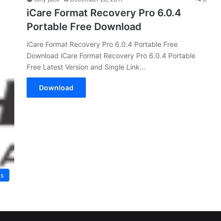
iCare Format Recovery Pro 6.0.4
Portable Free Download
iCare Format Recovery Pro 6.0.4 Portable Free
Download iCare Format Recovery Pro 6.0.4 Portable
Free Latest Version and Single Link…
Download
es