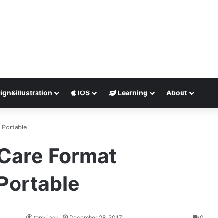
ign&illustration
IOS
Learning
About
 Portable
iCare Format
Portable
tony jack
December 28, 2017
0