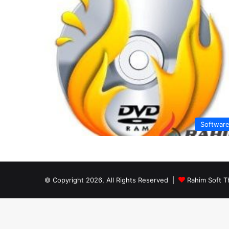
Softwar
© Copyright 2026, All Rights Reserved |
Rahim Soft T