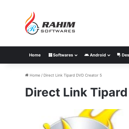
Home
Softwares
Android
Des
Home
/
Direct Link Tipard DVD Creator 5
Direct Link Tipar