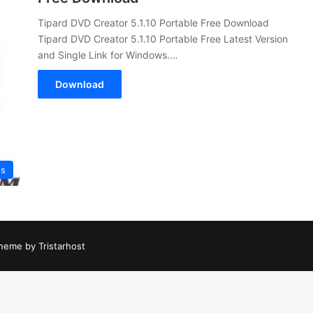
Tipard DVD Creator 5.1.10 Portable Free Download
Tipard DVD Creator 5.1.10 Portable Free Latest Version
and Single Link for Windows.…
Download
es
heme by Tristarhost