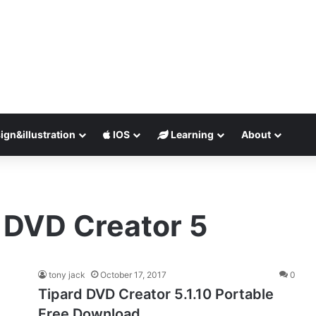
ign&illustration
IOS
Learning
About
d DVD Creator 5
tony jack
October 17, 2017
0
Tipard DVD Creator 5.1.10 Portable
Free Download